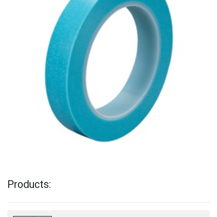
Products: