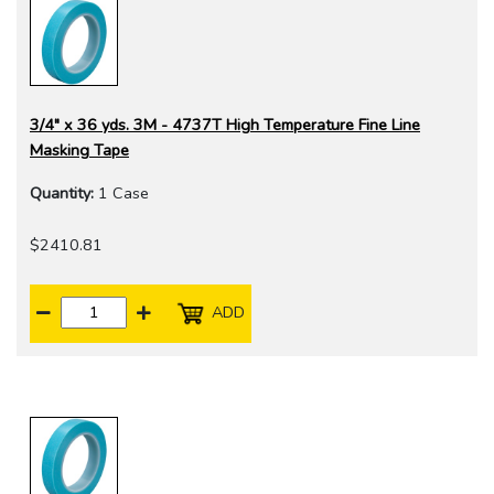
3/4" x 36 yds. 3M - 4737T High Temperature Fine Line
Masking Tape
Quantity:
1 Case
$2410.81
ADD