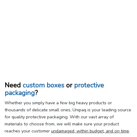
Need
custom boxes
or
protective
packaging
?
Whether you simply have a few big heavy products or
thousands of delicate small ones, Unipaq is your leading source
for quality protective packaging. With our vast array of
materials to choose from, we will make sure your product
reaches your customer
undamaged, within budget, and on time
.