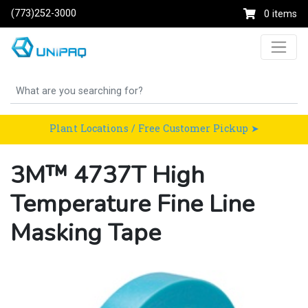
(773)252-3000
0 items
Plant Locations / Free Customer Pickup ➤
3M™ 4737T High
Temperature Fine Line
Masking Tape