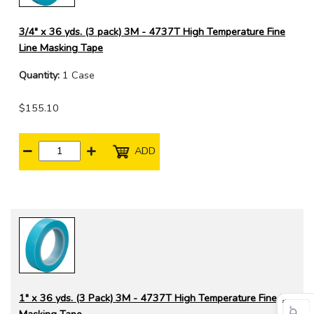
3/4" x 36 yds. (3 pack) 3M - 4737T High Temperature Fine
Line Masking Tape
Quantity:
1 Case
$155.10
ADD
1" x 36 yds. (3 Pack) 3M - 4737T High Temperature Fine Line