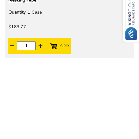
Masking Tape
Quantity:
1 Case
$183.77
ADD