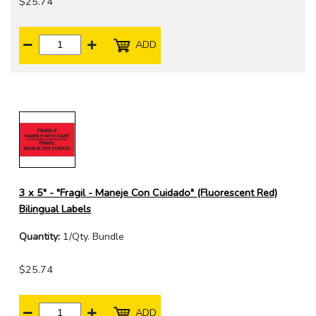
$25.74
ADD
3 x 5" - "Fragil - Maneje Con Cuidado" (Fluorescent Red)
Bilingual Labels
Quantity:
1/Qty. Bundle
$25.74
ADD