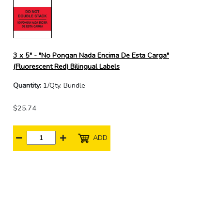
3 x 5" - "No Pongan Nada Encima De Esta Carga"
(Fluorescent Red) Bilingual Labels
Quantity:
1/Qty. Bundle
$25.74
ADD