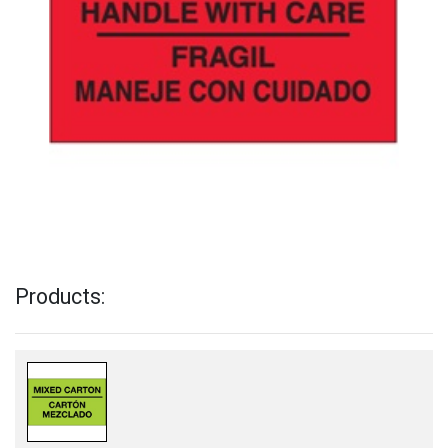
Products: