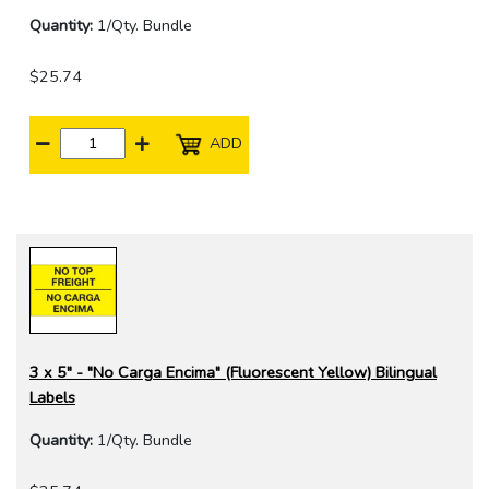
Quantity:
1/Qty. Bundle
$25.74
ADD
3 x 5" - "No Carga Encima" (Fluorescent Yellow) Bilingual
Labels
Quantity:
1/Qty. Bundle