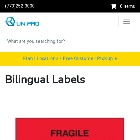
(773)252-3000
0 items
Plant Locations / Free Customer Pickup ➤
Bilingual Labels