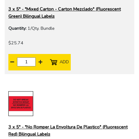
3 x 5" - "Mixed Carton - Carton Mezclado" (Fluorescent
Green) Bilingual Labels
Quantity:
1/Qty. Bundle
$25.74
ADD
3 x 5" - "No Romper La Envoltura De Plastico" (Fluorescent
Red) Bilingual Labels