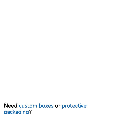
Need
custom boxes
or
protective
packaging
?