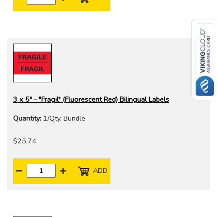
3 x 5" - "Fragil" (Fluorescent Red) Bilingual Labels
Quantity:
1/Qty. Bundle
$25.74
ADD