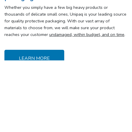
Whether you simply have a few big heavy products or
thousands of delicate small ones, Unipaq is your leading source
for quality protective packaging. With our vast array of
materials to choose from, we will make sure your product
reaches your customer
undamaged, within budget, and on time
.
LEARN MORE