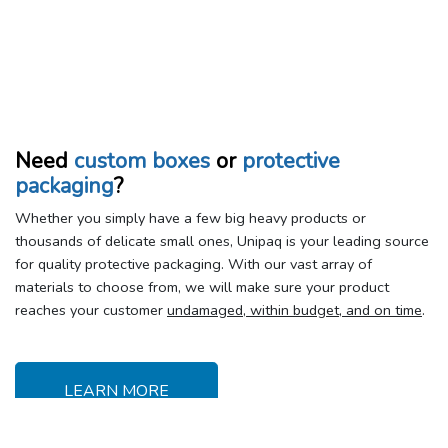
Need
custom boxes
or
protective
packaging
?
Whether you simply have a few big heavy products or
thousands of delicate small ones, Unipaq is your leading source
for quality protective packaging. With our vast array of
materials to choose from, we will make sure your product
reaches your customer
undamaged, within budget, and on time
.
LEARN MORE