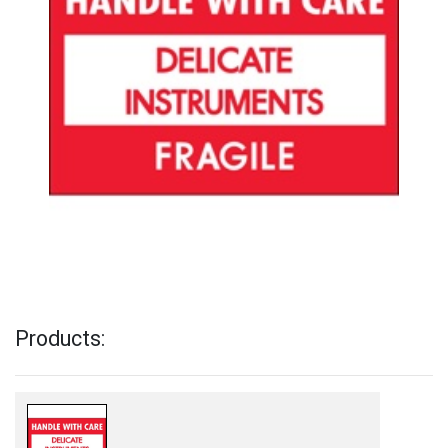
Products: