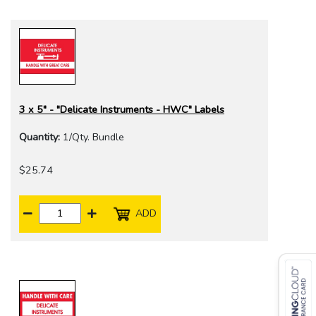
3 x 5" - "Delicate Instruments - HWC" Labels
Quantity:
1/Qty. Bundle
$25.74
ADD