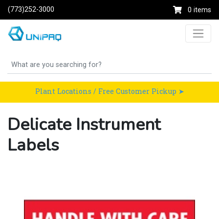
(773)252-3000
0 items
Plant Locations / Free Customer Pickup ➤
Delicate Instrument
Labels