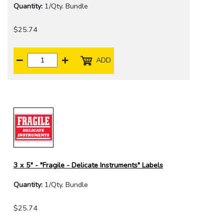
Quantity:
1/Qty. Bundle
$25.74
ADD
3 x 5" - "Fragile - Delicate Instruments" Labels
Quantity:
1/Qty. Bundle
$25.74