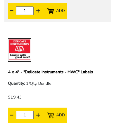
ADD
4 x 4" - "Delicate Instruments - HWC" Labels
Quantity:
1/Qty. Bundle
$19.43
ADD