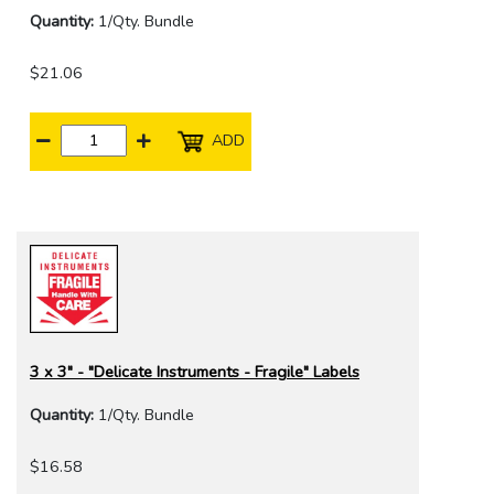
Quantity:
1/Qty. Bundle
$21.06
ADD
3 x 3" - "Delicate Instruments - Fragile" Labels
Quantity:
1/Qty. Bundle
$16.58