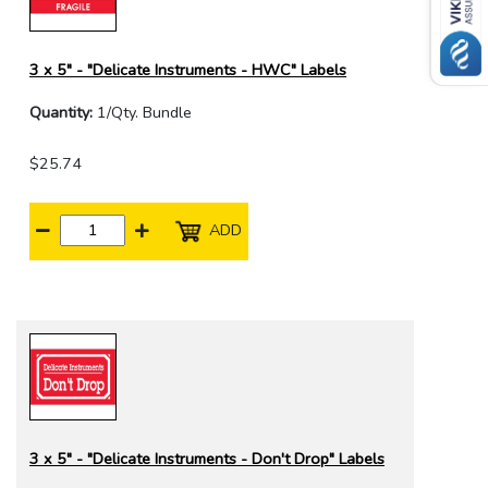
3 x 5" - "Delicate Instruments - HWC" Labels
Quantity:
1/Qty. Bundle
$25.74
ADD
3 x 5" - "Delicate Instruments - Don't Drop" Labels