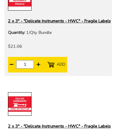
2 x 3" - "Delicate Instruments - HWC" - Fragile Labels
Quantity:
1/Qty. Bundle
$21.06
ADD
2 x 3" - "Delicate Instruments - HWC" - Fragile Labels