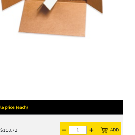
le price (each)
ADD
$110.72