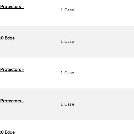
Protectors -
1 Case
120 Edge
1 Case
Protectors -
1 Case
Protectors -
1 Case
120 Edge