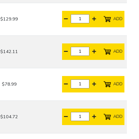
ADD
$129.99
ADD
$142.11
ADD
$78.99
ADD
$104.72