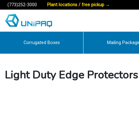
(773)252-3000
Plant locations / free pickup
→
Corrugated Boxes
Mailing Packagi
Light Duty Edge Protectors