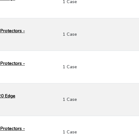
1 Case
Protectors -
1 Case
Protectors -
1 Case
120 Edge
1 Case
Protectors -
1 Case