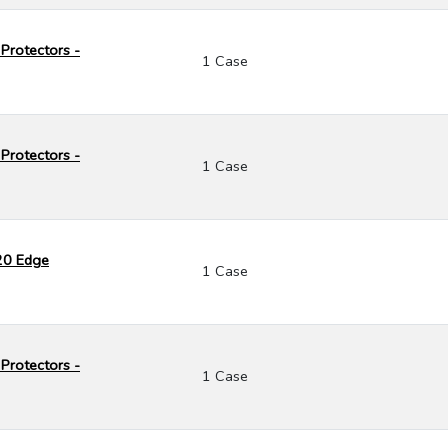
Protectors -
1 Case
Protectors -
1 Case
120 Edge
1 Case
Protectors -
1 Case