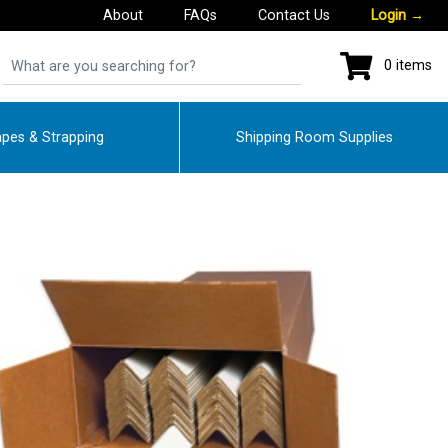
About
FAQs
Contact Us
Login
→
0 items
pes & Strapping
Shipping Room Supplies