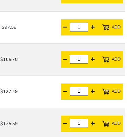
ADD
$97.58
ADD
$155.78
ADD
$127.49
ADD
$175.59