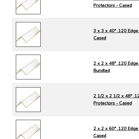
Protectors - Cased
3 x 3 x 40" .120 Edge 
Cased
2 x 2 x 48" .120 Edge 
Bundled
2 1/2 x 2 1/2 x 48" .
Protectors - Cased
2 x 2 x 60" .120 Edge 
Cased