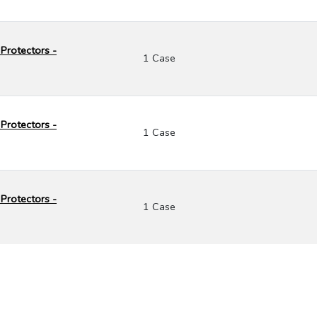
Protectors -
1 Case
Protectors -
1 Case
Protectors -
1 Case