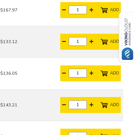
ADD
$167.97
ADD
$133.12
ADD
$136.05
ADD
$143.21