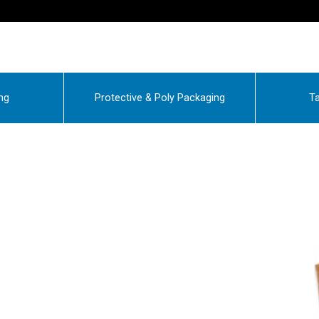
ng
Protective & Poly Packaging
Ta