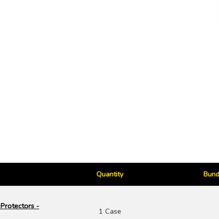
Quantity
Bund
Protectors -
1 Case