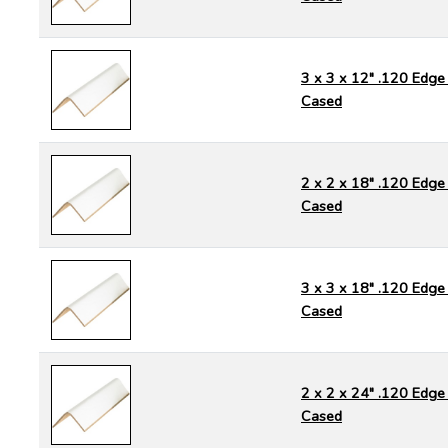
3 x 3 x 12" .120 Edge 
Cased
2 x 2 x 18" .120 Edge 
Cased
3 x 3 x 18" .120 Edge 
Cased
2 x 2 x 24" .120 Edge 
Cased