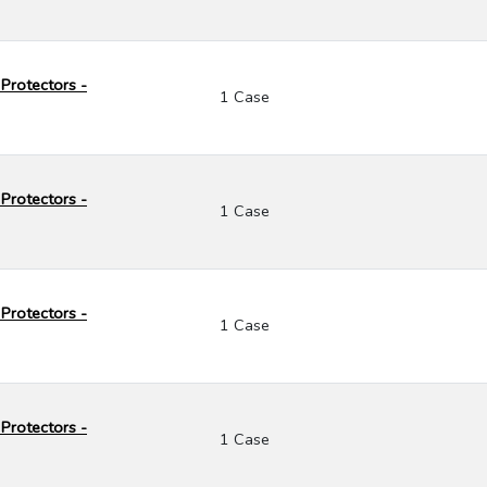
Protectors -
1 Case
Protectors -
1 Case
Protectors -
1 Case
Protectors -
1 Case