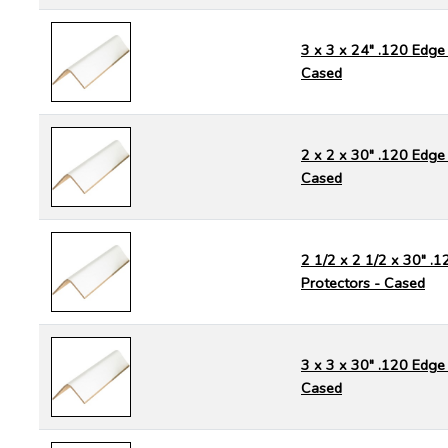
3 x 3 x 24" .120 Edge 
Cased
2 x 2 x 30" .120 Edge 
Cased
2 1/2 x 2 1/2 x 30" .
Protectors - Cased
3 x 3 x 30" .120 Edge 
Cased