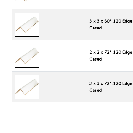
3 x 3 x 60" .120 Edge 
Cased
2 x 2 x 72" .120 Edge 
Cased
3 x 3 x 72" .120 Edge 
Cased