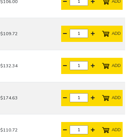
ADD
$106.00
ADD
$109.72
ADD
$132.34
ADD
$174.63
ADD
$110.72