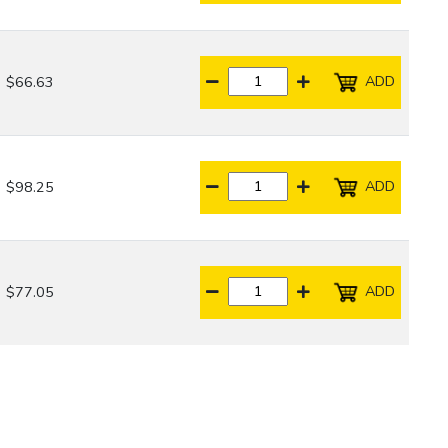
ADD
$66.63
ADD
$98.25
ADD
$77.05