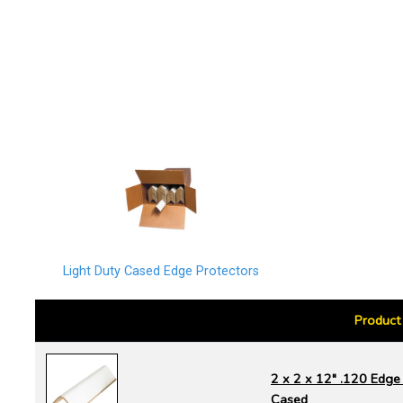
Light Duty Cased Edge Protectors
Product
2 x 2 x 12" .120 Edge 
Cased