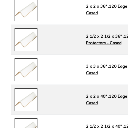
2 x 2 x 36" .120 Edge 
Cased
2 1/2 x 2 1/2 x 36" .
Protectors - Cased
3 x 3 x 36" .120 Edge 
Cased
2 x 2 x 40" .120 Edge 
Cased
2 1/2 x 2 1/2 x 40" .