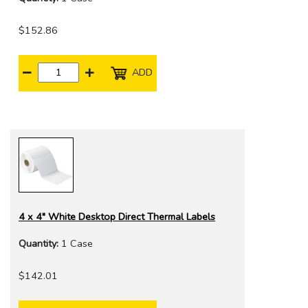
$152.86
ADD
4 x 4" White Desktop Direct Thermal Labels
Quantity:
1 Case
$142.01