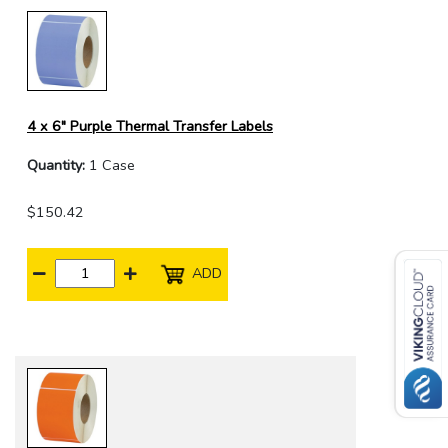
4 x 6" Purple Thermal Transfer Labels
Quantity:
1 Case
$150.42
ADD