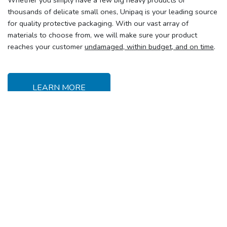
Whether you simply have a few big heavy products or
thousands of delicate small ones, Unipaq is your leading source
for quality protective packaging. With our vast array of
materials to choose from, we will make sure your product
reaches your customer
undamaged, within budget, and on time
.
LEARN MORE