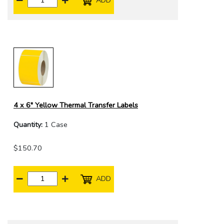
4 x 6" Yellow Thermal Transfer Labels
Quantity:
1 Case
$150.70
ADD