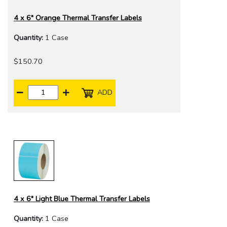
4 x 6" Orange Thermal Transfer Labels
Quantity:
1 Case
$150.70
ADD
4 x 6" Light Blue Thermal Transfer Labels
Quantity:
1 Case