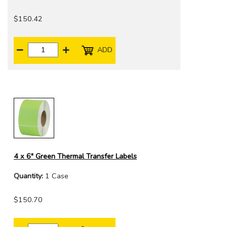
$150.42
ADD
4 x 6" Green Thermal Transfer Labels
Quantity:
1 Case
$150.70