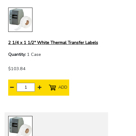
2 1/4 x 1 1/2" White Thermal Transfer Labels
Quantity:
1 Case
$103.84
ADD