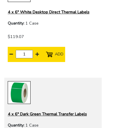
4 x 6" White Desktop Direct Thermal Labels
Quantity:
1 Case
$119.07
ADD
4 x 6" Dark Green Thermal Transfer Labels
Quantity:
1 Case