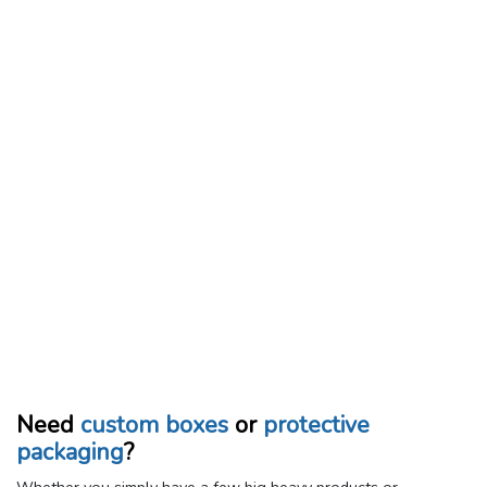
Need
custom boxes
or
protective
packaging
?