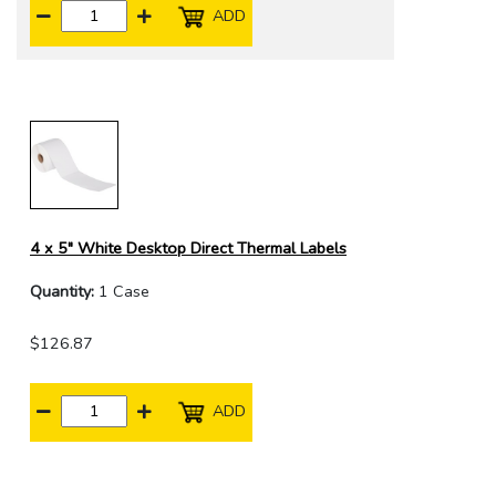
ADD
4 x 5" White Desktop Direct Thermal Labels
Quantity:
1 Case
$126.87
ADD