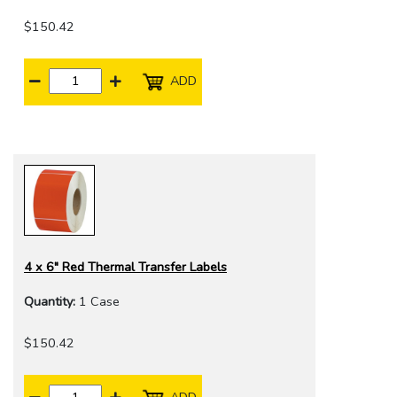
$150.42
ADD
4 x 6" Red Thermal Transfer Labels
Quantity:
1 Case
$150.42
ADD