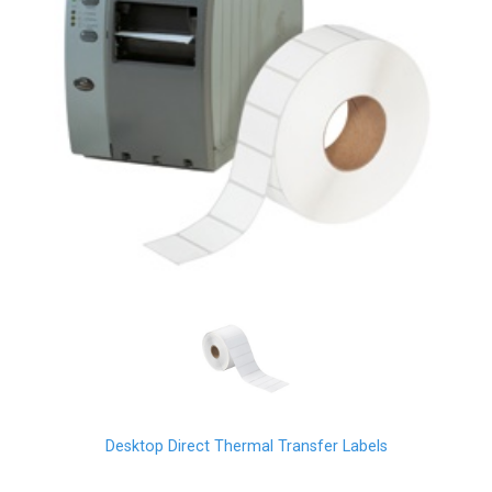
Desktop Direct Thermal Transfer Labels