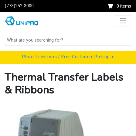
(773)252-3000
0 items
Plant Locations / Free Customer Pickup ➤
Thermal Transfer Labels
& Ribbons