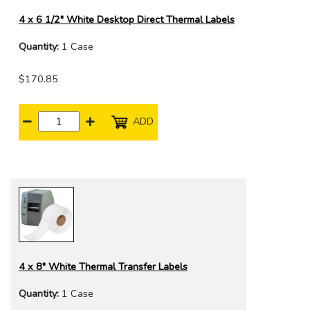
4 x 6 1/2" White Desktop Direct Thermal Labels
Quantity:
1 Case
$170.85
ADD
4 x 8" White Thermal Transfer Labels
Quantity:
1 Case