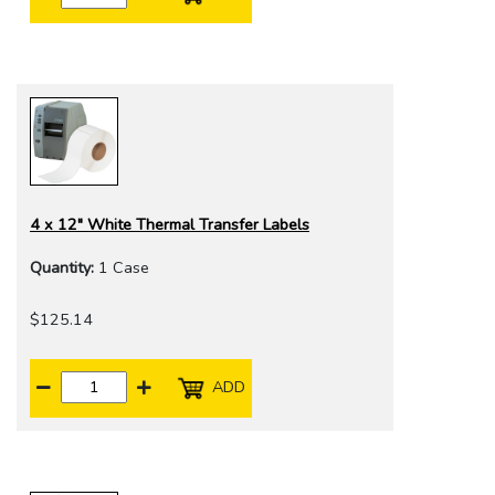
4 x 12" White Thermal Transfer Labels
Quantity:
1 Case
$125.14
ADD