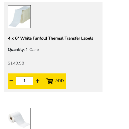
4 x 6" White Fanfold Thermal Transfer Labels
Quantity:
1 Case
$149.98
ADD