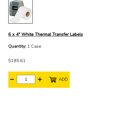
6 x 4" White Thermal Transfer Labels
Quantity:
1 Case
$185.61
ADD