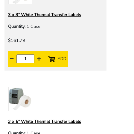
3 x 3" White Thermal Transfer Labels
Quantity:
1 Case
$161.79
ADD
3 x 5" White Thermal Transfer Labels
Quantity:
1 Case