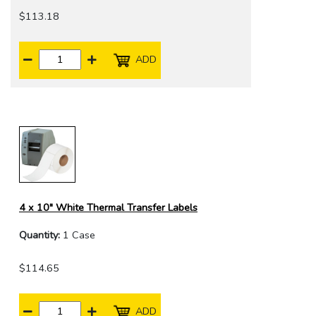
$113.18
ADD
4 x 10" White Thermal Transfer Labels
Quantity:
1 Case
$114.65
ADD