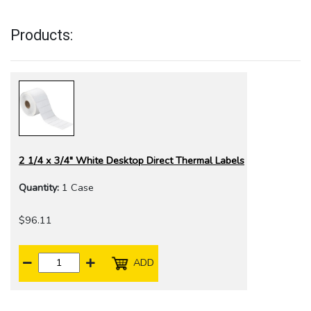
Products:
2 1/4 x 3/4" White Desktop Direct Thermal Labels
Quantity:
1 Case
$96.11
ADD