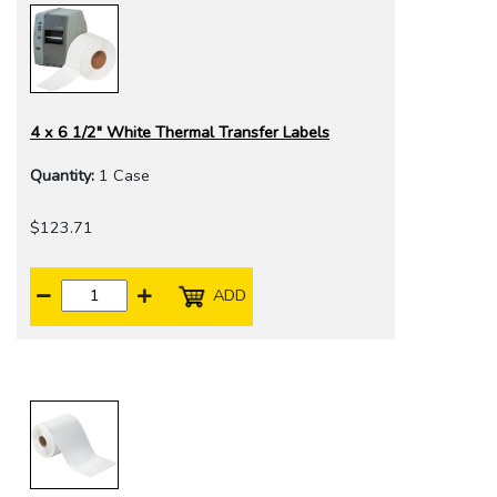
4 x 6 1/2" White Thermal Transfer Labels
Quantity:
1 Case
$123.71
ADD