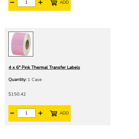
ADD
4 x 6" Pink Thermal Transfer Labels
Quantity:
1 Case
$150.42
ADD