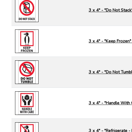
3 x 4" - "Do Not Stack
3 x 4" - "Keep Frozen"
3 x 4" - "Do Not Tumbl
3 x 4" - "Handle With 
3 x 4" - "Refrigerate 