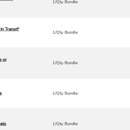
1/Qty. Bundle
In Transit"
1/Qty. Bundle
e or
1/Qty. Bundle
s
1/Qty. Bundle
bels
1/Qty. Bundle