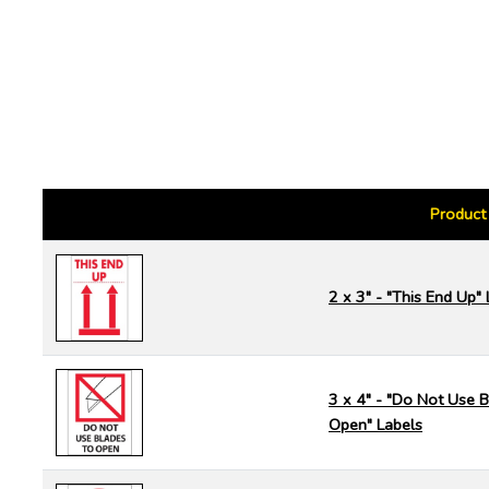
Product
2 x 3" - "This End Up"
3 x 4" - "Do Not Use B
Open" Labels