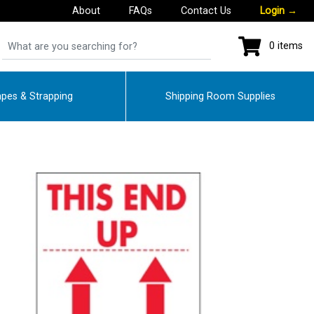
About
FAQs
Contact Us
Login
→
0 items
pes & Strapping
Shipping Room Supplies