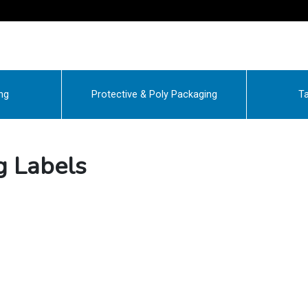
ng
Protective & Poly Packaging
Ta
g Labels