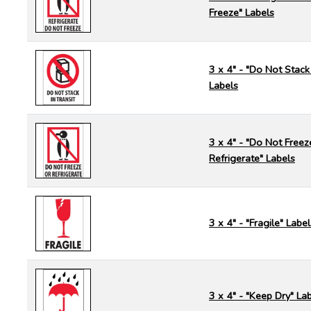
Freeze" Labels
3 x 4" - "Do Not Stack 
Labels
3 x 4" - "Do Not Freez
Refrigerate" Labels
3 x 4" - "Fragile" Label
3 x 4" - "Keep Dry" La