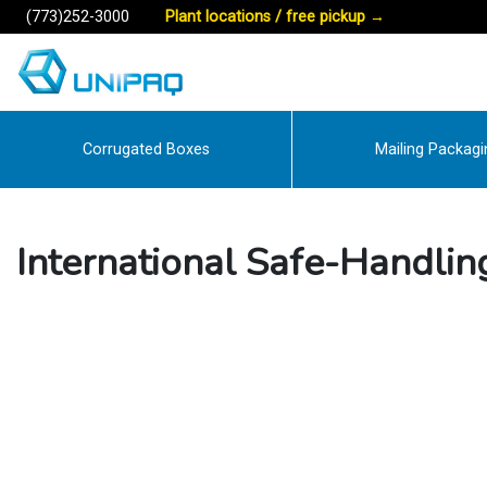
(773)252-3000
Plant locations / free pickup
→
Corrugated Boxes
Mailing Packagi
International Safe-Handlin