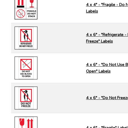
4 x 4" - "Fragile - Do 
Labels
4 x 6" - "Refrigerate 
Freeze" Labels
4 x 6" - "Do Not Use B
Open" Labels
4 x 6" - "Do Not Freez
4 x 6" - "Fragile" Label