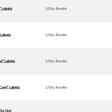
" Labels
1/Qty. Bundle
 Labels
1/Qty. Bundle
e" Labels
1/Qty. Bundle
Care" Labels
1/Qty. Bundle
- Do Not