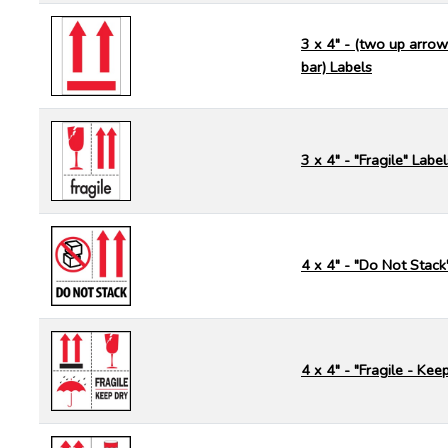
3 x 4" - (two up arrow
bar) Labels
3 x 4" - "Fragile" Label
4 x 4" - "Do Not Stack
4 x 4" - "Fragile - Kee