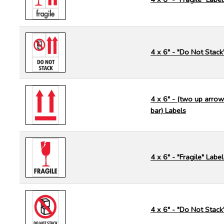
4 x 6" - "Do Not Stack
4 x 6" - (two up arrow
bar) Labels
4 x 6" - "Fragile" Label
4 x 6" - "Do Not Stack