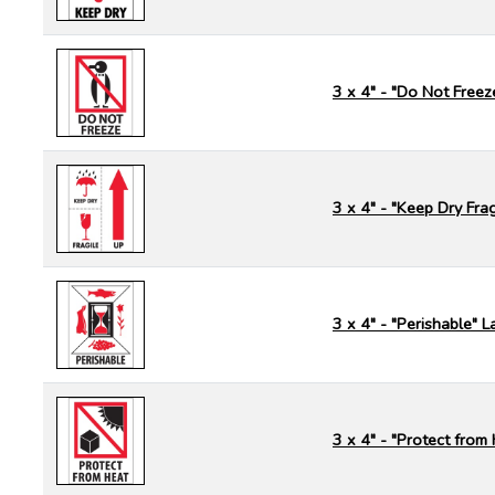
3 x 4" - "Do Not Freez
3 x 4" - "Keep Dry Frag
3 x 4" - "Perishable" L
3 x 4" - "Protect from