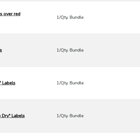
s over red
1/Qty. Bundle
s
1/Qty. Bundle
" Labels
1/Qty. Bundle
p Dry" Labels
1/Qty. Bundle