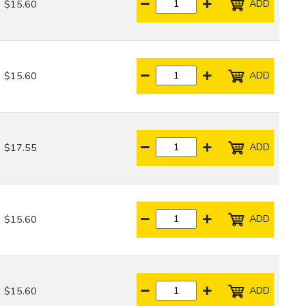
ADD
$15.60
ADD
$15.60
ADD
$17.55
ADD
$15.60
ADD
$15.60