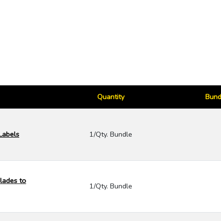
Quantity
Bund
 Labels
1/Qty. Bundle
lades to
1/Qty. Bundle