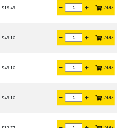
ADD
$19.43
ADD
$43.10
ADD
$43.10
ADD
$43.10
ADD
$32.77