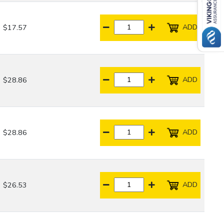
ADD
$17.57
ADD
$28.86
ADD
$28.86
ADD
$26.53