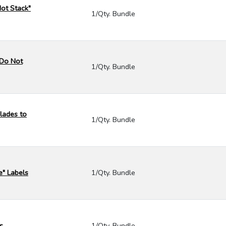
Not Stack"
1/Qty. Bundle
- Do Not
1/Qty. Bundle
lades to
1/Qty. Bundle
e" Labels
1/Qty. Bundle
s
1/Qty. Bundle