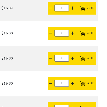
ADD
$16.94
ADD
$15.60
ADD
$15.60
ADD
$15.60