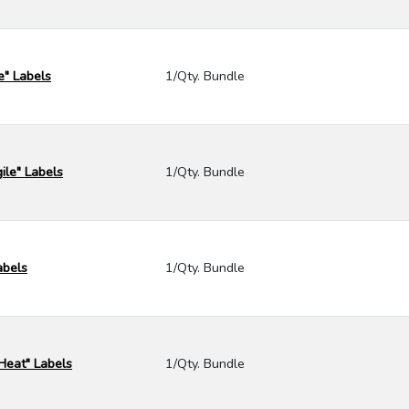
e" Labels
1/Qty. Bundle
ile" Labels
1/Qty. Bundle
abels
1/Qty. Bundle
 Heat" Labels
1/Qty. Bundle