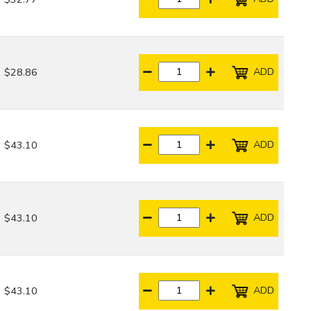
ADD
$28.86
ADD
$43.10
ADD
$43.10
ADD
$43.10