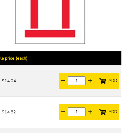
le price (each)
ADD
$14.04
ADD
$14.82