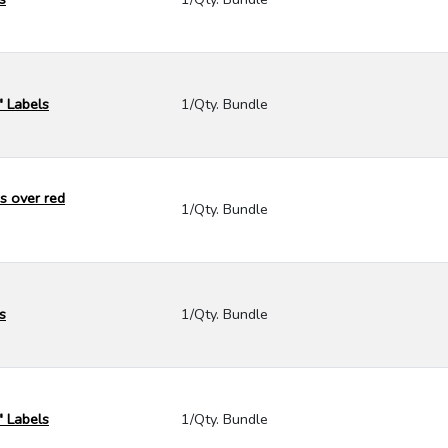
" Labels
1/Qty. Bundle
s over red
1/Qty. Bundle
s
1/Qty. Bundle
" Labels
1/Qty. Bundle