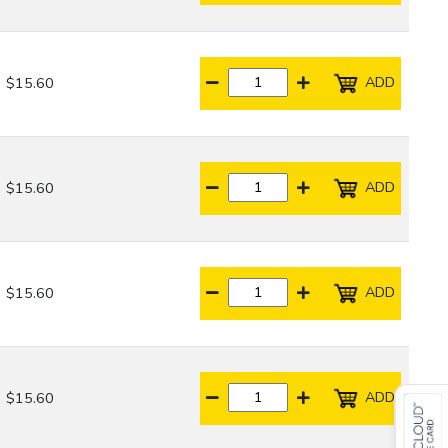
ADD
$15.60
ADD
$15.60
ADD
$15.60
ADD
$15.60