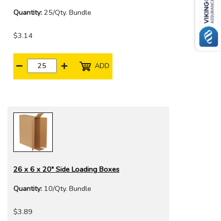
Quantity:
25/Qty. Bundle
$3.14
ADD
26 x 6 x 20" Side Loading Boxes
Quantity:
10/Qty. Bundle
$3.89