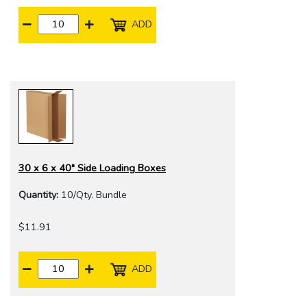
ADD
30 x 6 x 40" Side Loading Boxes
Quantity:
10/Qty. Bundle
$11.91
ADD