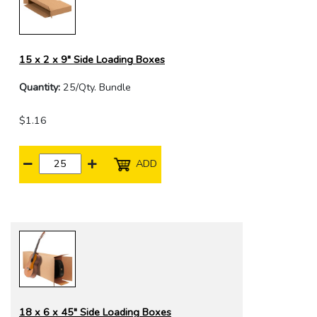
15 x 2 x 9" Side Loading Boxes
Quantity:
25/Qty. Bundle
$1.16
ADD
18 x 6 x 45" Side Loading Boxes