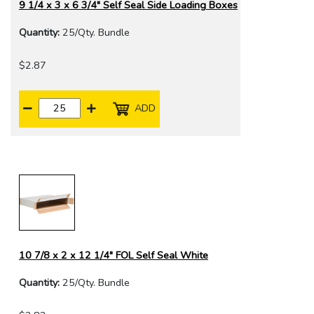
9 1/4 x 3 x 6 3/4" Self Seal Side Loading Boxes
Quantity:
25/Qty. Bundle
$2.87
ADD
10 7/8 x 2 x 12 1/4" FOL Self Seal White
Quantity:
25/Qty. Bundle