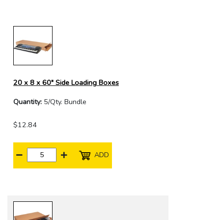
20 x 8 x 60" Side Loading Boxes
Quantity:
5/Qty. Bundle
$12.84
ADD