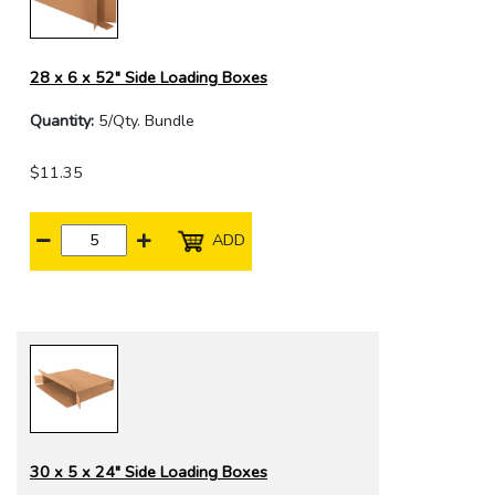
28 x 6 x 52" Side Loading Boxes
Quantity:
5/Qty. Bundle
$11.35
ADD
30 x 5 x 24" Side Loading Boxes