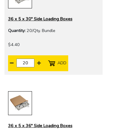
36 x 5 x 30" Side Loading Boxes
Quantity:
20/Qty. Bundle
$4.40
ADD
36 x 5 x 36" Side Loading Boxes