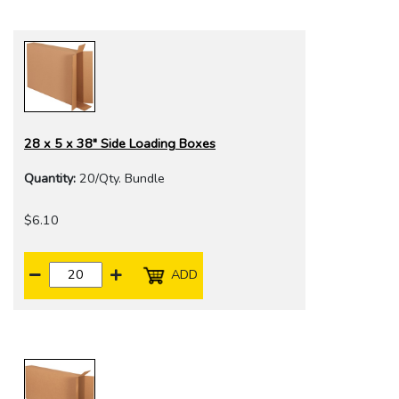
28 x 5 x 38" Side Loading Boxes
Quantity:
20/Qty. Bundle
$6.10
ADD