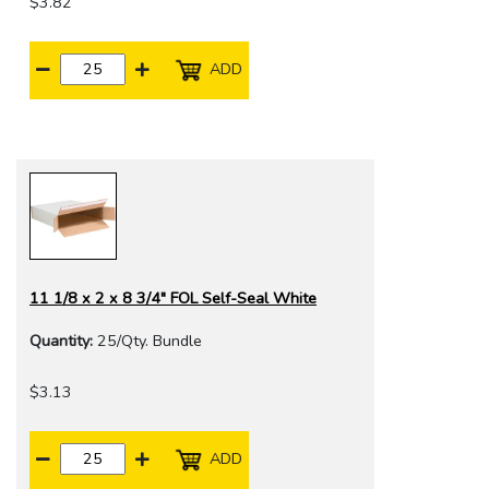
$3.82
ADD
11 1/8 x 2 x 8 3/4" FOL Self-Seal White
Quantity:
25/Qty. Bundle
$3.13
ADD