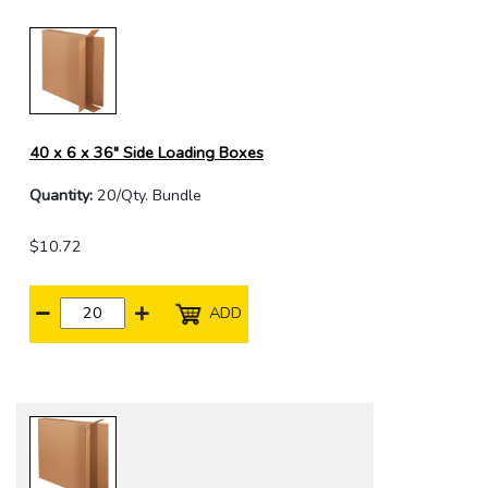
40 x 6 x 36" Side Loading Boxes
Quantity:
20/Qty. Bundle
$10.72
ADD