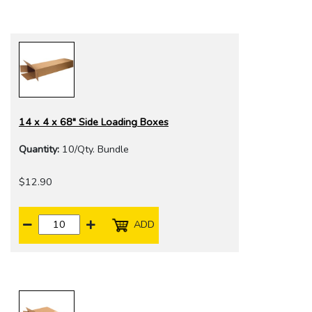
14 x 4 x 68" Side Loading Boxes
Quantity:
10/Qty. Bundle
$12.90
ADD