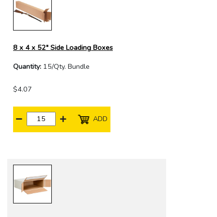
8 x 4 x 52" Side Loading Boxes
Quantity:
15/Qty. Bundle
$4.07
ADD