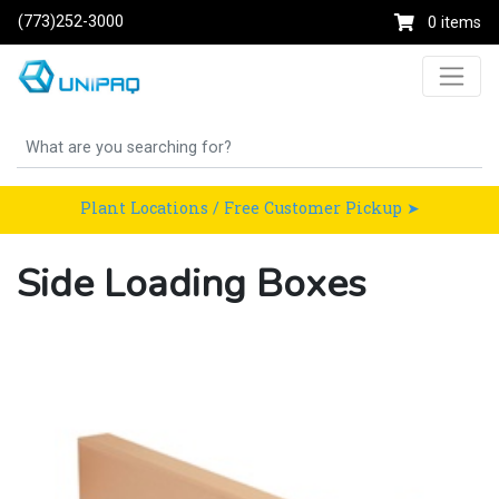
(773)252-3000
0 items
Plant Locations / Free Customer Pickup ➤
Side Loading Boxes