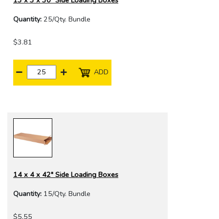
13 x 3 x 30" Side Loading Boxes
Quantity:
25/Qty. Bundle
$3.81
ADD
14 x 4 x 42" Side Loading Boxes
Quantity:
15/Qty. Bundle
$5.55