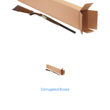
Corrugated Boxes