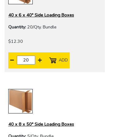
40 x 6 x 40" Side Loading Boxes
Quantity:
20/Qty. Bundle
$12.30
ADD
40 x 8 x 50" Side Loading Boxes
Quantity:
5/Qty. Bundle