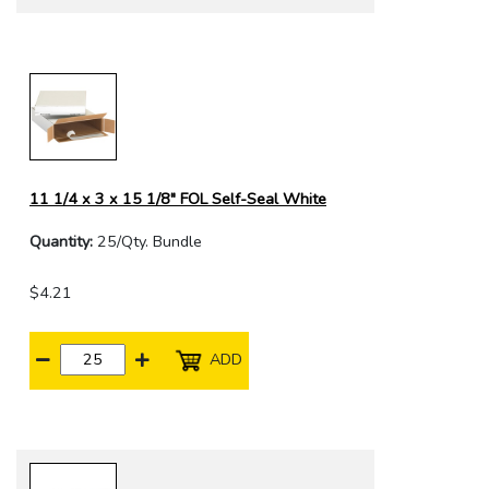
11 1/4 x 3 x 15 1/8" FOL Self-Seal White
Quantity:
25/Qty. Bundle
$4.21
ADD