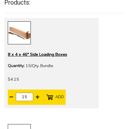
Products:
8 x 4 x 46" Side Loading Boxes
Quantity:
15/Qty. Bundle
$4.15
ADD