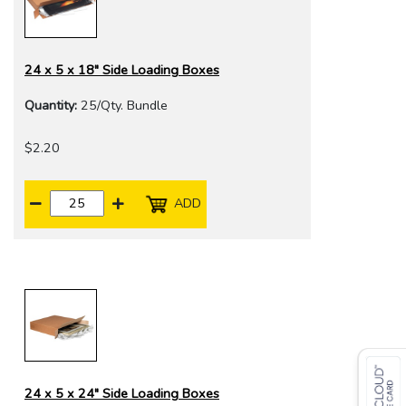
24 x 5 x 18" Side Loading Boxes
Quantity:
25/Qty. Bundle
$2.20
ADD
24 x 5 x 24" Side Loading Boxes