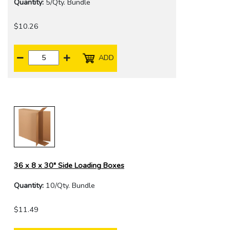
Quantity:
5/Qty. Bundle
$10.26
ADD
36 x 8 x 30" Side Loading Boxes
Quantity:
10/Qty. Bundle
$11.49