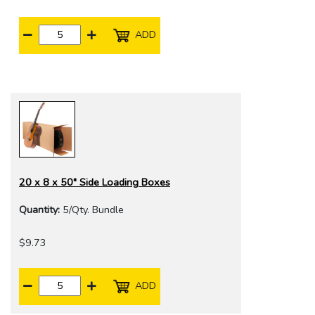
ADD
20 x 8 x 50" Side Loading Boxes
Quantity:
5/Qty. Bundle
$9.73
ADD