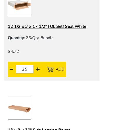
12 1/2 x 3 x 17 1/2" FOL Self Seal White
Quantity:
25/Qty. Bundle
$4.72
ADD