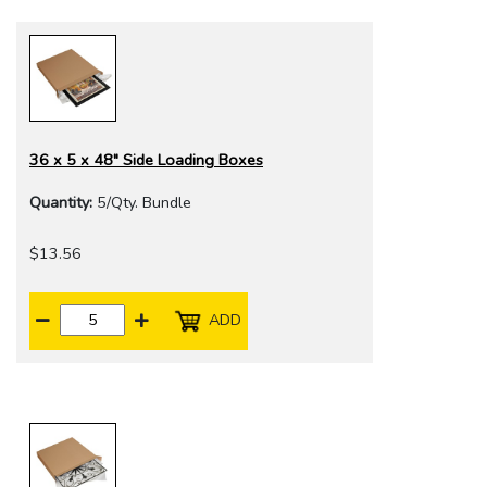
36 x 5 x 48" Side Loading Boxes
Quantity:
5/Qty. Bundle
$13.56
ADD