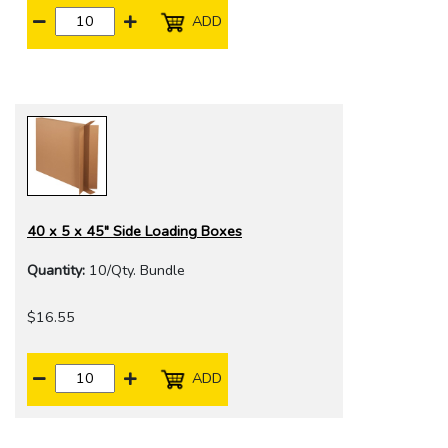
ADD
40 x 5 x 45" Side Loading Boxes
Quantity:
10/Qty. Bundle
$16.55
ADD