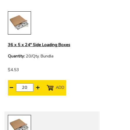
36 x 5 x 24" Side Loading Boxes
Quantity:
20/Qty. Bundle
$4.53
ADD