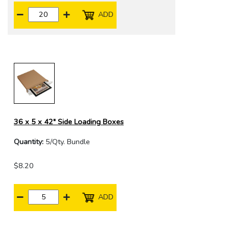
ADD
36 x 5 x 42" Side Loading Boxes
Quantity:
5/Qty. Bundle
$8.20
ADD