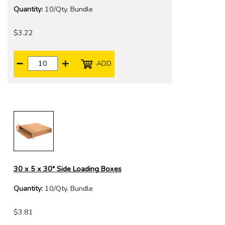
Quantity:
10/Qty. Bundle
$3.22
ADD
30 x 5 x 30" Side Loading Boxes
Quantity:
10/Qty. Bundle
$3.81