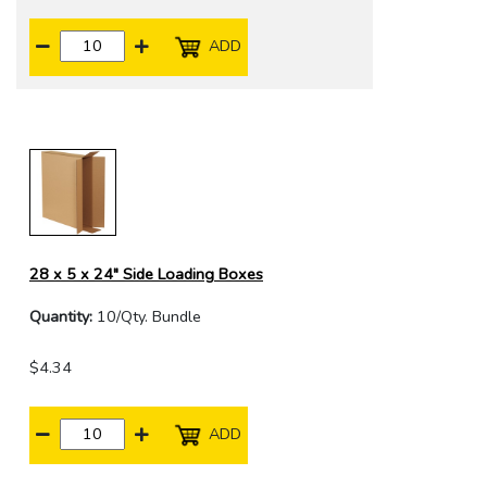
ADD
28 x 5 x 24" Side Loading Boxes
Quantity:
10/Qty. Bundle
$4.34
ADD