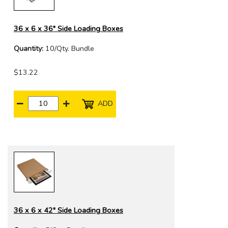
36 x 6 x 36" Side Loading Boxes
Quantity:
10/Qty. Bundle
$13.22
ADD
36 x 6 x 42" Side Loading Boxes