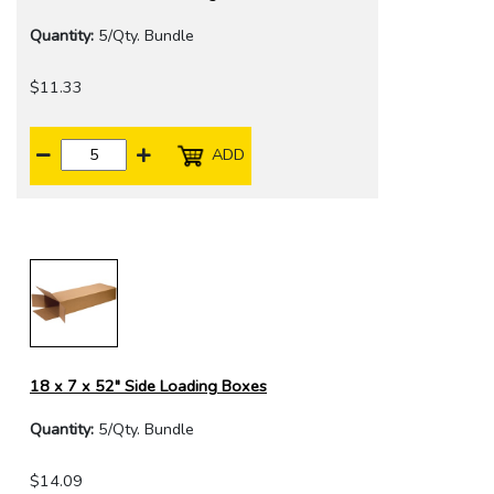
Quantity:
5/Qty. Bundle
$11.33
ADD
18 x 7 x 52" Side Loading Boxes
Quantity:
5/Qty. Bundle
$14.09