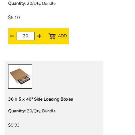
Quantity:
20/Qty. Bundle
$5.10
ADD
36 x 5 x 40" Side Loading Boxes
Quantity:
20/Qty. Bundle
$9.93