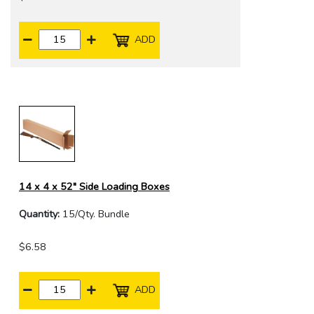
ADD
14 x 4 x 52" Side Loading Boxes
Quantity:
15/Qty. Bundle
$6.58
ADD