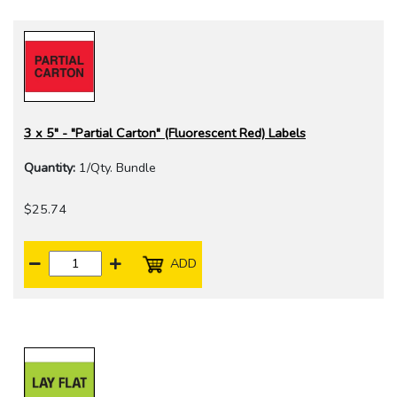
3 x 5" - "Partial Carton" (Fluorescent Red) Labels
Quantity:
1/Qty. Bundle
$25.74
ADD