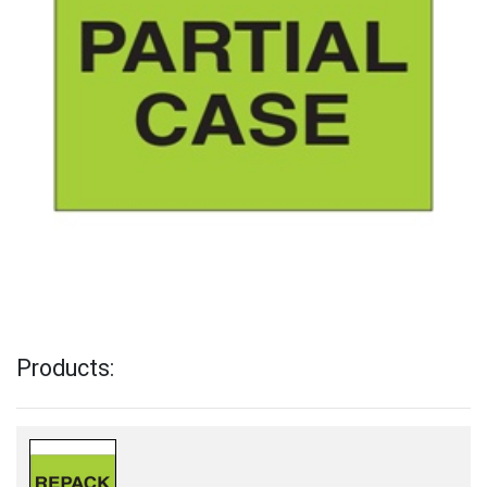
Products: