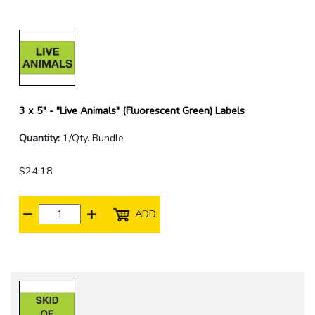
3 x 5" - "Live Animals" (Fluorescent Green) Labels
Quantity:
1/Qty. Bundle
$24.18
ADD