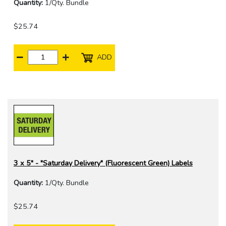
Quantity:
1/Qty. Bundle
$25.74
ADD
3 x 5" - "Saturday Delivery" (Fluorescent Green) Labels
Quantity:
1/Qty. Bundle
$25.74