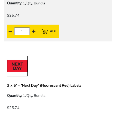
Quantity:
1/Qty. Bundle
$25.74
ADD
3 x 5" - "Next Day" (Fluorescent Red) Labels
Quantity:
1/Qty. Bundle
$25.74