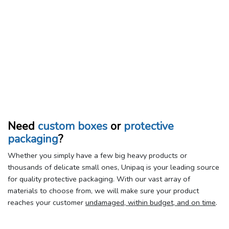
Need
custom boxes
or
protective
packaging
?
Whether you simply have a few big heavy products or
thousands of delicate small ones, Unipaq is your leading source
for quality protective packaging. With our vast array of
materials to choose from, we will make sure your product
reaches your customer
undamaged, within budget, and on time
.