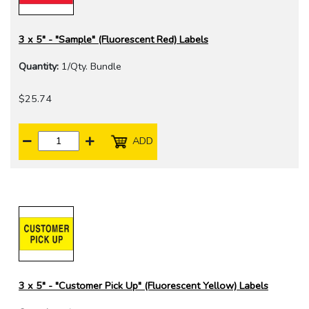
3 x 5" - "Sample" (Fluorescent Red) Labels
Quantity:
1/Qty. Bundle
$25.74
ADD
3 x 5" - "Customer Pick Up" (Fluorescent Yellow) Labels