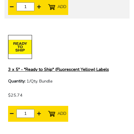
ADD
3 x 5" - "Ready to Ship" (Fluorescent Yellow) Labels
Quantity:
1/Qty. Bundle
$25.74
ADD