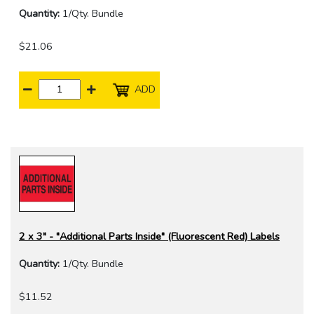
Quantity:
1/Qty. Bundle
$21.06
ADD
2 x 3" - "Additional Parts Inside" (Fluorescent Red) Labels
Quantity:
1/Qty. Bundle
$11.52