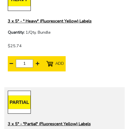
3 x 5" - " Heavy" (Fluorescent Yellow) Labels
Quantity:
1/Qty. Bundle
$25.74
ADD
3 x 5" - "Partial" (Fluorescent Yellow) Labels