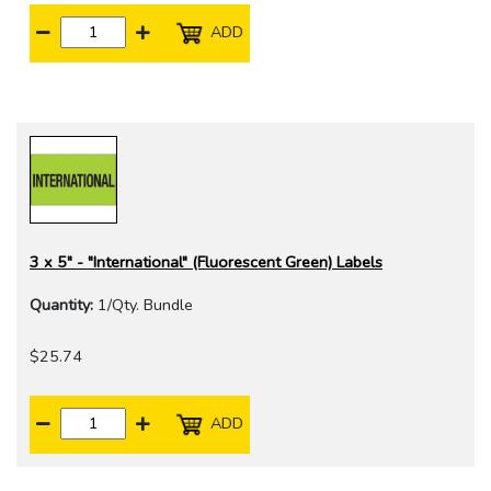
ADD
3 x 5" - "International" (Fluorescent Green) Labels
Quantity:
1/Qty. Bundle
$25.74
ADD