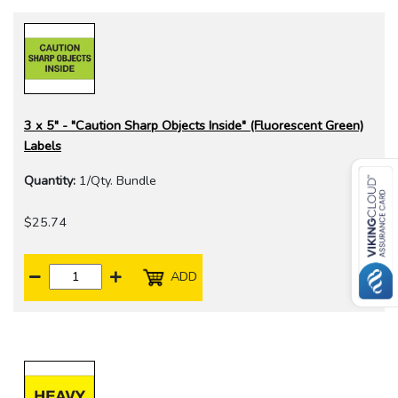
3 x 5" - "Caution Sharp Objects Inside" (Fluorescent Green)
Labels
Quantity:
1/Qty. Bundle
$25.74
ADD