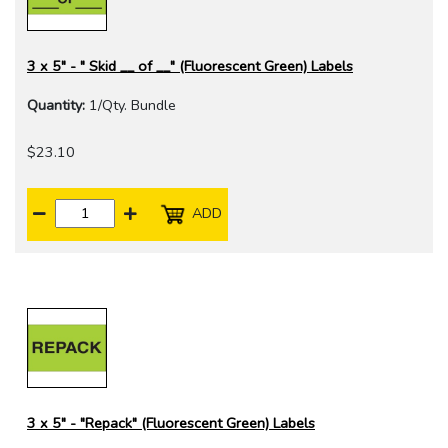
3 x 5" - " Skid __ of __" (Fluorescent Green) Labels
Quantity:
1/Qty. Bundle
$23.10
ADD
3 x 5" - "Repack" (Fluorescent Green) Labels