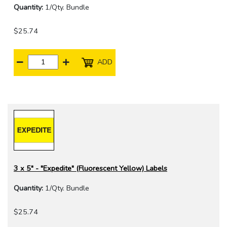
Quantity:
1/Qty. Bundle
$25.74
ADD
3 x 5" - "Expedite" (Fluorescent Yellow) Labels
Quantity:
1/Qty. Bundle
$25.74