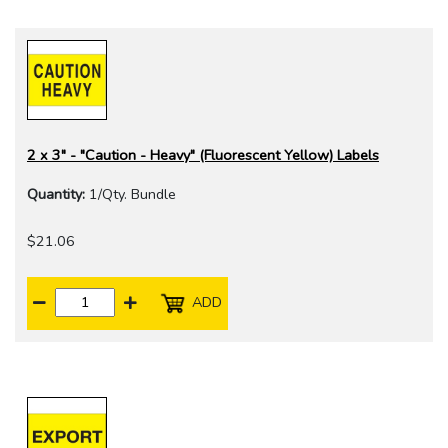
2 x 3" - "Caution - Heavy" (Fluorescent Yellow) Labels
Quantity:
1/Qty. Bundle
$21.06
ADD