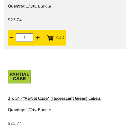
Quantity:
1/Qty. Bundle
$25.74
ADD
3 x 5" - "Partial Case" (Fluorescent Green) Labels
Quantity:
1/Qty. Bundle
$25.74