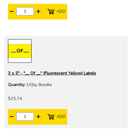
ADD
3 x 5" - "__ Of __" (Fluorescent Yellow) Labels
Quantity:
1/Qty. Bundle
$25.74
ADD