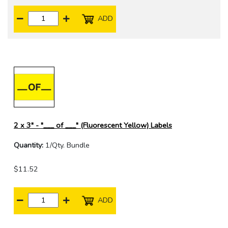
ADD
2 x 3" - "___ of ___" (Fluorescent Yellow) Labels
Quantity:
1/Qty. Bundle
$11.52
ADD