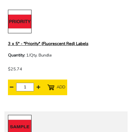
3 x 5" - "Priority" (Fluorescent Red) Labels
Quantity:
1/Qty. Bundle
$25.74
ADD