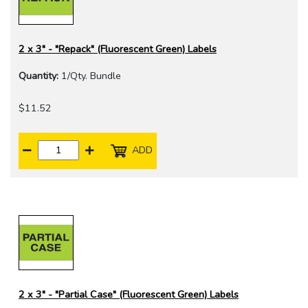
2 x 3" - "Repack" (Fluorescent Green) Labels
Quantity:
1/Qty. Bundle
$11.52
ADD
2 x 3" - "Partial Case" (Fluorescent Green) Labels