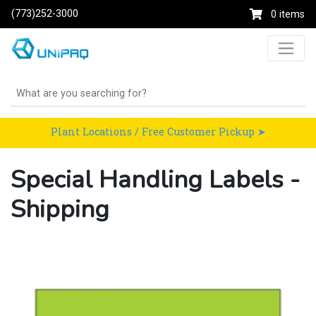
(773)252-3000
0 items
Plant Locations / Free Customer Pickup ➤
Special Handling Labels -
Shipping