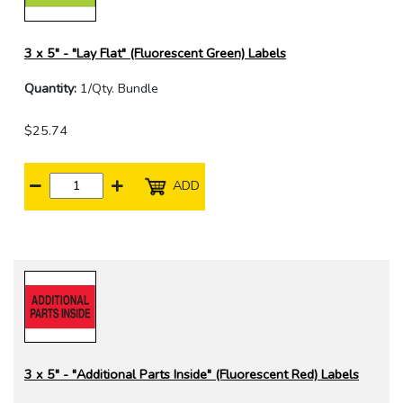
3 x 5" - "Lay Flat" (Fluorescent Green) Labels
Quantity:
1/Qty. Bundle
$25.74
ADD
3 x 5" - "Additional Parts Inside" (Fluorescent Red) Labels