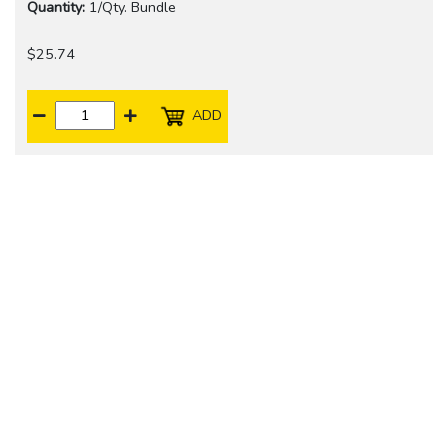
Quantity:
1/Qty. Bundle
$25.74
ADD