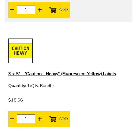
ADD
3 x 5" - "Caution - Heavy" (Fluorescent Yellow) Labels
Quantity:
1/Qty. Bundle
$18.66
ADD