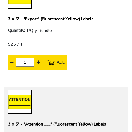
3 x 5" - "Export" (Fluorescent Yellow) Labels
Quantity:
1/Qty. Bundle
$25.74
ADD
3 x 5" - "Attention ___" (Fluorescent Yellow) Labels