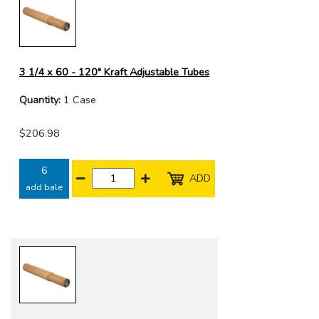
3 1/4 x 60 - 120" Kraft Adjustable Tubes
Quantity:
1 Case
$206.98
6
ADD
add bale