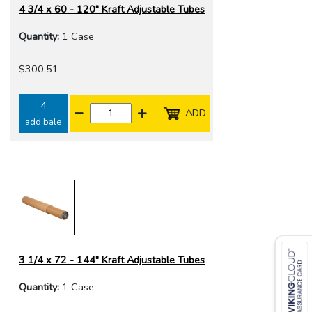
4 3/4 x 60 - 120" Kraft Adjustable Tubes
Quantity:
1 Case
$300.51
4
ADD
add bale
3 1/4 x 72 - 144" Kraft Adjustable Tubes
Quantity:
1 Case