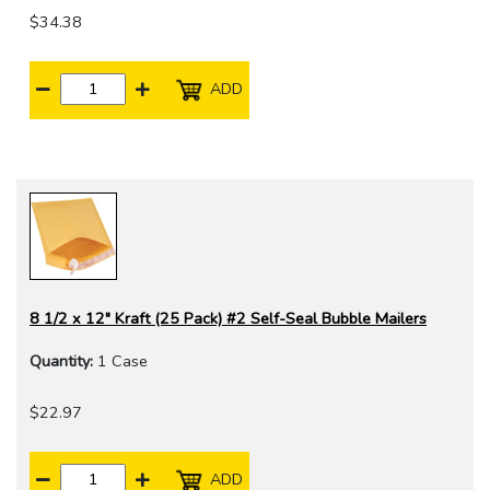
$34.38
ADD
8 1/2 x 12" Kraft (25 Pack) #2 Self-Seal Bubble Mailers
Quantity:
1 Case
$22.97
ADD