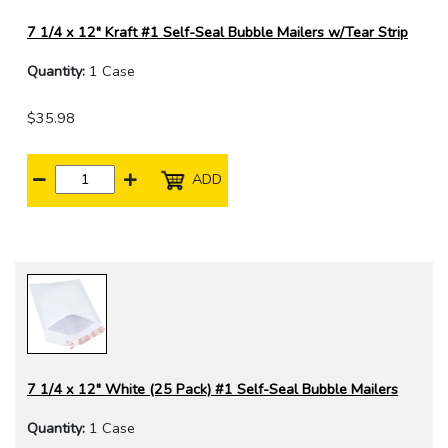
7 1/4 x 12" Kraft #1 Self-Seal Bubble Mailers w/Tear Strip
Quantity:
1 Case
$35.98
ADD
7 1/4 x 12" White (25 Pack) #1 Self-Seal Bubble Mailers
Quantity:
1 Case