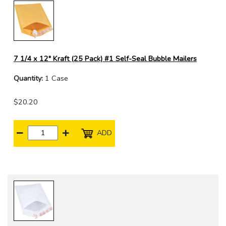
7 1/4 x 12" Kraft (25 Pack) #1 Self-Seal Bubble Mailers
Quantity:
1 Case
$20.20
ADD