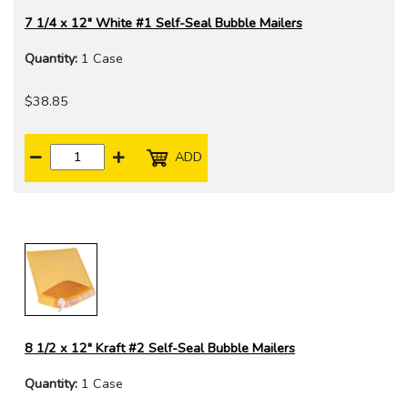
7 1/4 x 12" White #1 Self-Seal Bubble Mailers
Quantity:
1 Case
$38.85
ADD
8 1/2 x 12" Kraft #2 Self-Seal Bubble Mailers
Quantity:
1 Case