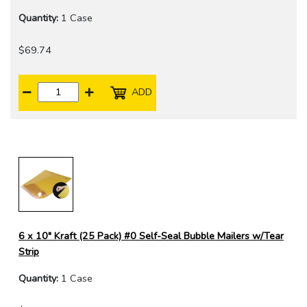
Quantity:
1 Case
$69.74
ADD
6 x 10" Kraft (25 Pack) #0 Self-Seal Bubble Mailers w/Tear
Strip
Quantity:
1 Case