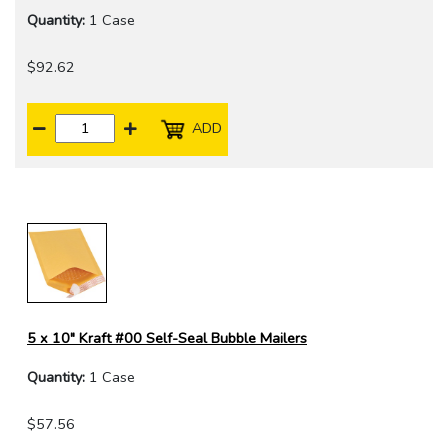
Quantity:
1 Case
$92.62
ADD
5 x 10" Kraft #00 Self-Seal Bubble Mailers
Quantity:
1 Case
$57.56