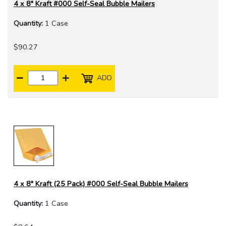
4 x 8" Kraft #000 Self-Seal Bubble Mailers
Quantity:
1 Case
$90.27
ADD
4 x 8" Kraft (25 Pack) #000 Self-Seal Bubble Mailers
Quantity:
1 Case