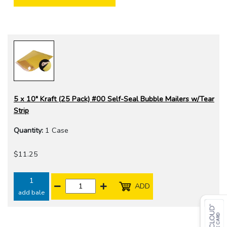
5 x 10" Kraft (25 Pack) #00 Self-Seal Bubble Mailers w/Tear
Strip
Quantity:
1 Case
$11.25
1
ADD
add bale