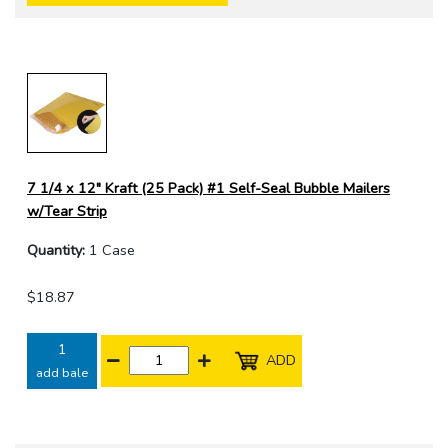
7 1/4 x 12" Kraft (25 Pack) #1 Self-Seal Bubble Mailers
w/Tear Strip
Quantity:
1 Case
$18.87
1
ADD
add bale