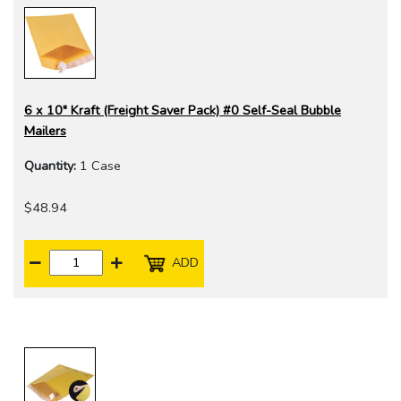
6 x 10" Kraft (Freight Saver Pack) #0 Self-Seal Bubble
Mailers
Quantity:
1 Case
$48.94
ADD