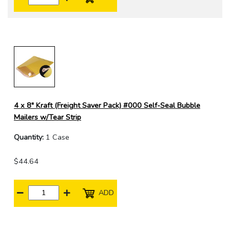
4 x 8" Kraft (Freight Saver Pack) #000 Self-Seal Bubble
Mailers w/Tear Strip
Quantity:
1 Case
$44.64
ADD