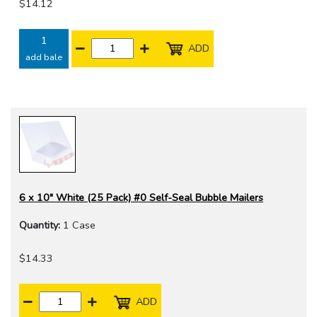
$14.12
1
ADD
add bale
6 x 10" White (25 Pack) #0 Self-Seal Bubble Mailers
Quantity:
1 Case
$14.33
ADD