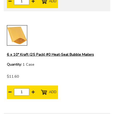
ADD
6 x 10" Kraft (25 Pack) #0 Heat-Seal Bubble Mailers
Quantity:
1 Case
$11.60
ADD