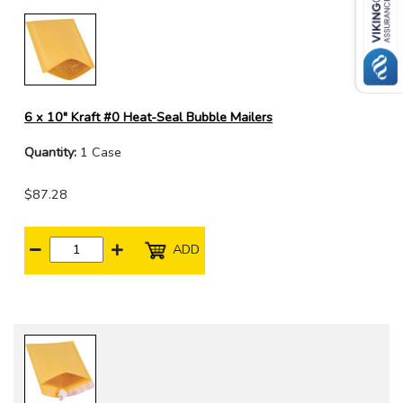
6 x 10" Kraft #0 Heat-Seal Bubble Mailers
Quantity:
1 Case
$87.28
ADD