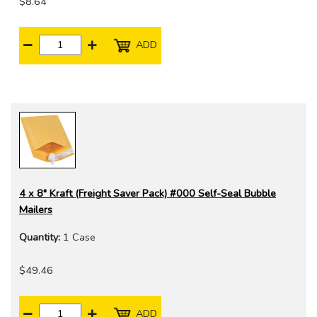
$8.64
ADD
4 x 8" Kraft (Freight Saver Pack) #000 Self-Seal Bubble
Mailers
Quantity:
1 Case
$49.46
ADD