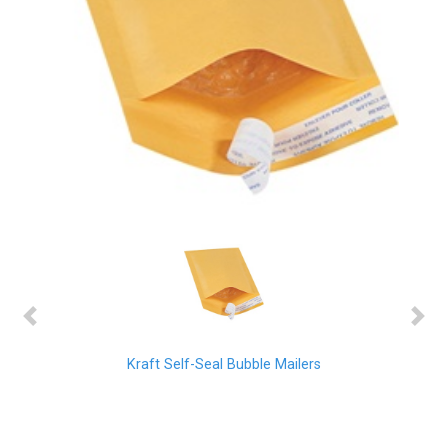
Previous
Next
Kraft Self-Seal Bubble Mailers