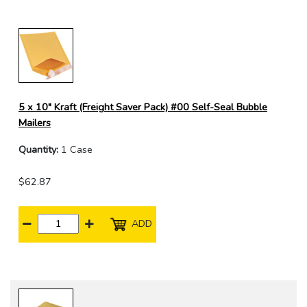
5 x 10" Kraft (Freight Saver Pack) #00 Self-Seal Bubble
Mailers
Quantity:
1 Case
$62.87
ADD