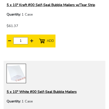
5 x 10" Kraft #00 Self-Seal Bubble Mailers w/Tear Strip
Quantity:
1 Case
$61.37
ADD
5 x 10" White #00 Self-Seal Bubble Mailers
Quantity:
1 Case