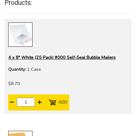
Products:
4 x 8" White (25 Pack) #000 Self-Seal Bubble Mailers
Quantity:
1 Case
$8.70
ADD