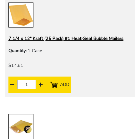
7 1/4 x 12" Kraft (25 Pack) #1 Heat-Seal Bubble Mailers
Quantity:
1 Case
$14.81
ADD