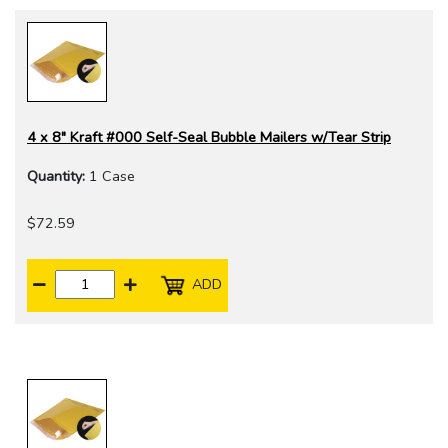
4 x 8" Kraft #000 Self-Seal Bubble Mailers w/Tear Strip
Quantity:
1 Case
$72.59
ADD