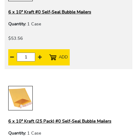
6 x 10" Kraft #0 Self-Seal Bubble Mailers
Quantity:
1 Case
$53.56
ADD
6 x 10" Kraft (25 Pack) #0 Self-Seal Bubble Mailers
Quantity:
1 Case