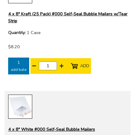
4 x 8" Kraft (25 Pack) #000 Self-Seal Bubble Mailers w/Tear
Strip
Quantity:
1 Case
$8.20
1
ADD
add bale
4 x 8" White #000 Self-Seal Bubble Mailers