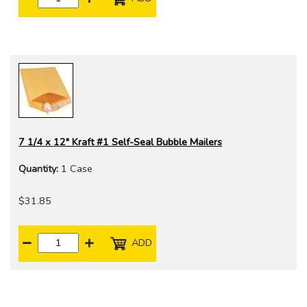
7 1/4 x 12" Kraft #1 Self-Seal Bubble Mailers
Quantity:
1 Case
$31.85
ADD