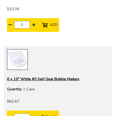
$10.36
ADD
6 x 10" White #0 Self-Seal Bubble Mailers
Quantity:
1 Case
$62.67