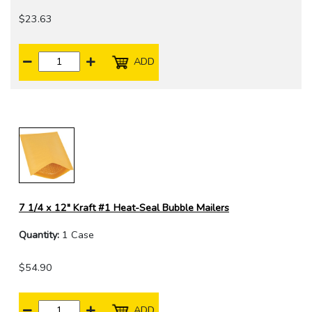
$23.63
ADD
7 1/4 x 12" Kraft #1 Heat-Seal Bubble Mailers
Quantity:
1 Case
$54.90
ADD