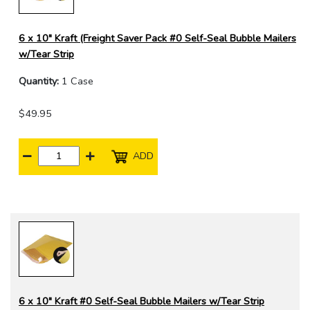
6 x 10" Kraft (Freight Saver Pack #0 Self-Seal Bubble Mailers
w/Tear Strip
Quantity:
1 Case
$49.95
ADD
6 x 10" Kraft #0 Self-Seal Bubble Mailers w/Tear Strip