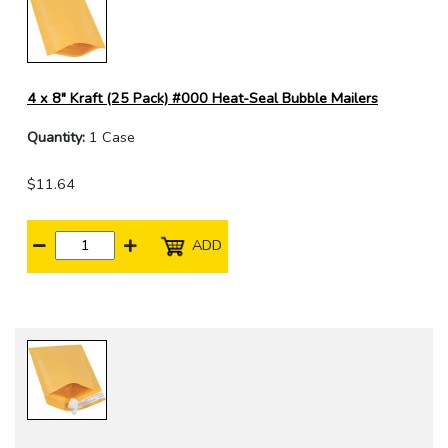
4 x 8" Kraft (25 Pack) #000 Heat-Seal Bubble Mailers
Quantity:
1 Case
$11.64
ADD