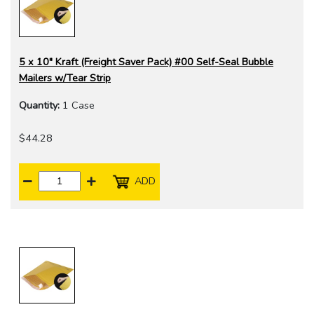
5 x 10" Kraft (Freight Saver Pack) #00 Self-Seal Bubble
Mailers w/Tear Strip
Quantity:
1 Case
$44.28
ADD