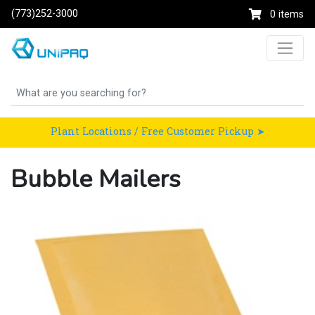
(773)252-3000
0 items
Plant Locations / Free Customer Pickup ➤
Bubble Mailers