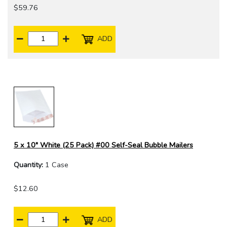
$59.76
ADD
5 x 10" White (25 Pack) #00 Self-Seal Bubble Mailers
Quantity:
1 Case
$12.60
ADD