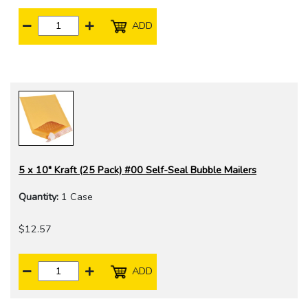
ADD
5 x 10" Kraft (25 Pack) #00 Self-Seal Bubble Mailers
Quantity:
1 Case
$12.57
ADD