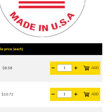
le price (each)
ADD
$8.58
ADD
$10.72