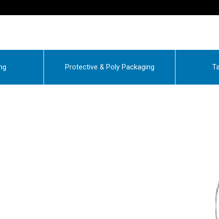
ng
Protective & Poly Packaging
Ta