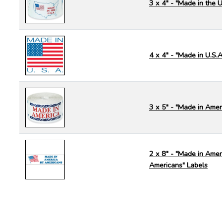
3 x 4" - "Made in the U
4 x 4" - "Made in U.S.A
3 x 5" - "Made in Amer
2 x 8" - "Made in Amer
Americans" Labels