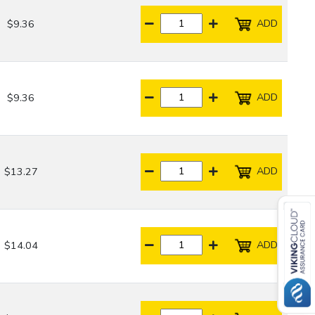
ADD
$9.36
ADD
$9.36
ADD
$13.27
ADD
$14.04