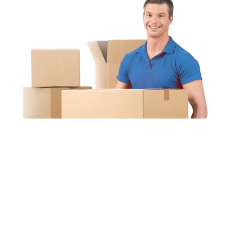
Unipaq