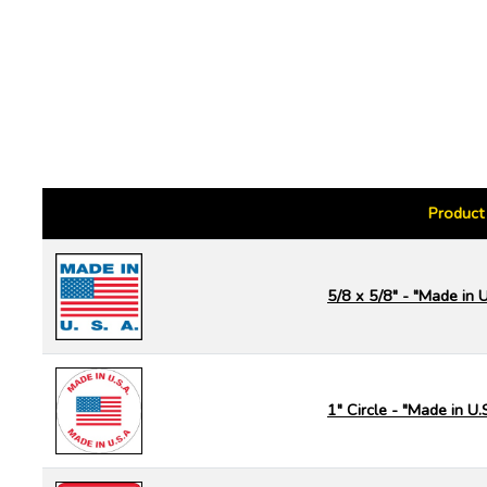
Product
5/8 x 5/8" - "Made in U
1" Circle - "Made in U.