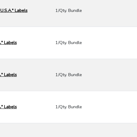
 U.S.A." Labels
1/Qty. Bundle
." Labels
1/Qty. Bundle
." Labels
1/Qty. Bundle
." Labels
1/Qty. Bundle