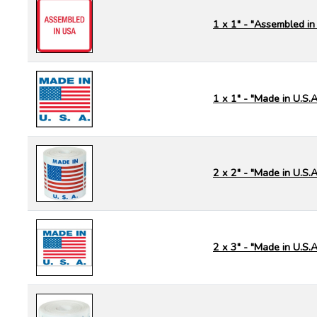
1 x 1" - "Assembled in
1 x 1" - "Made in U.S.A
2 x 2" - "Made in U.S.A
2 x 3" - "Made in U.S.A