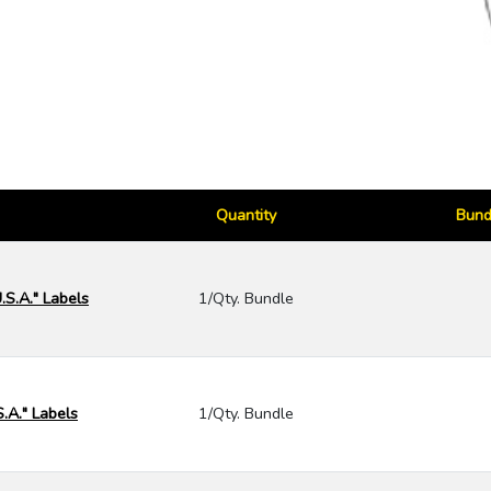
Quantity
Bund
.S.A." Labels
1/Qty. Bundle
S.A." Labels
1/Qty. Bundle