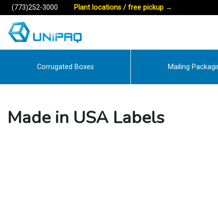
(773)252-3000
Plant locations / free pickup
→
Corrugated Boxes
Mailing Packagi
Made in USA Labels