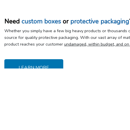
Need
custom boxes
or
protective packaging
Whether you simply have a few big heavy products or thousands of
source for quality protective packaging. With our vast array of ma
product reaches your customer
undamaged, within budget, and on
LEARN MORE
Delivery &
Y
Shipping