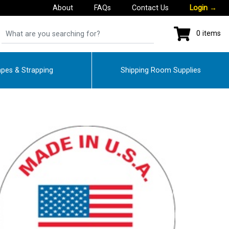
About
FAQs
Contact Us
Login
→
0 items
pes & Strapping
Shipping Room Supplies