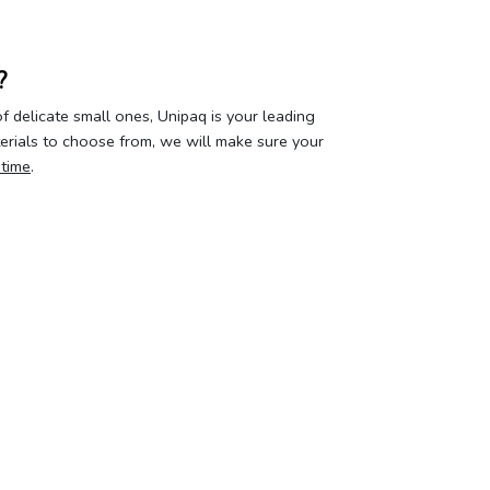
?
 delicate small ones, Unipaq is your leading
terials to choose from, we will make sure your
 time
.
our privacy
Your account
About 