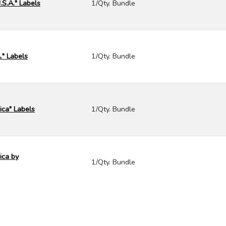
.S.A." Labels
1/Qty. Bundle
." Labels
1/Qty. Bundle
ica" Labels
1/Qty. Bundle
ica by
1/Qty. Bundle