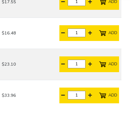
ADD
$17.55
ADD
$16.48
ADD
$23.10
ADD
$33.96