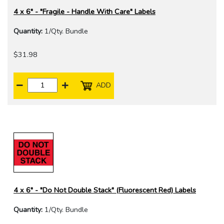
4 x 6" - "Fragile - Handle With Care" Labels
Quantity:
1/Qty. Bundle
$31.98
ADD
4 x 6" - "Do Not Double Stack" (Fluorescent Red) Labels
Quantity:
1/Qty. Bundle