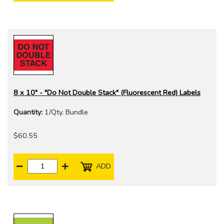
8 x 10" - "Do Not Double Stack" (Fluorescent Red) Labels
Quantity:
1/Qty. Bundle
$60.55
ADD