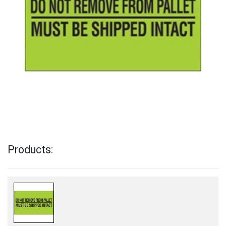
Products: