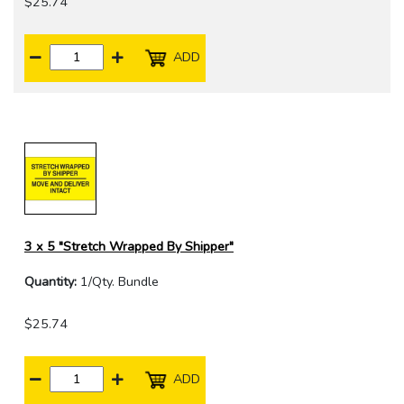
$25.74
ADD
3 x 5 "Stretch Wrapped By Shipper"
Quantity:
1/Qty. Bundle
$25.74
ADD