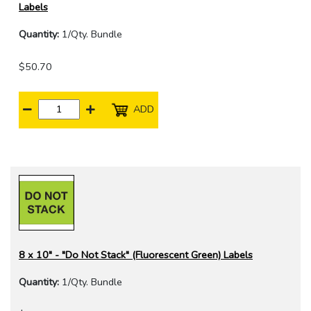
Labels
Quantity:
1/Qty. Bundle
$50.70
ADD
8 x 10" - "Do Not Stack" (Fluorescent Green) Labels
Quantity:
1/Qty. Bundle