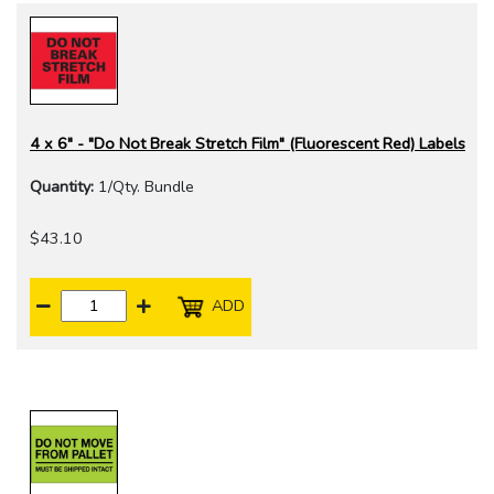
4 x 6" - "Do Not Break Stretch Film" (Fluorescent Red) Labels
Quantity:
1/Qty. Bundle
$43.10
ADD