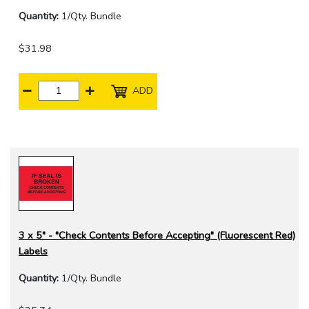
Quantity:
1/Qty. Bundle
$31.98
ADD
3 x 5" - "Check Contents Before Accepting" (Fluorescent Red)
Labels
Quantity:
1/Qty. Bundle