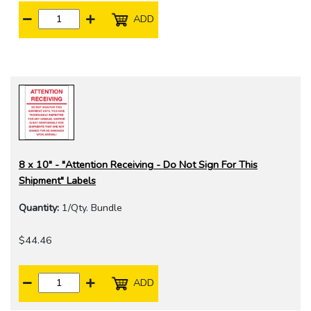
ADD
8 x 10" - "Attention Receiving - Do Not Sign For This
Shipment" Labels
Quantity:
1/Qty. Bundle
$44.46
ADD