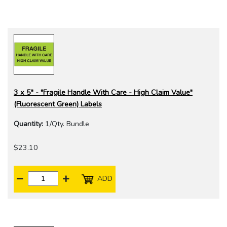
3 x 5" - "Fragile Handle With Care - High Claim Value"
(Fluorescent Green) Labels
Quantity:
1/Qty. Bundle
$23.10
ADD