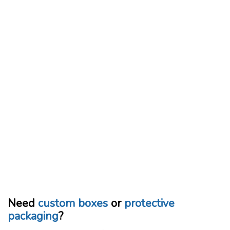
Need
custom boxes
or
protective
packaging
?