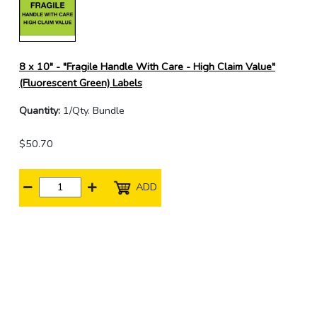
8 x 10" - "Fragile Handle With Care - High Claim Value"
(Fluorescent Green) Labels
Quantity:
1/Qty. Bundle
$50.70
ADD