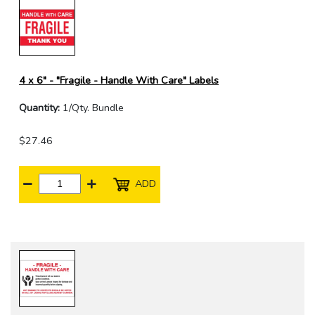
4 x 6" - "Fragile - Handle With Care" Labels
Quantity:
1/Qty. Bundle
$27.46
ADD