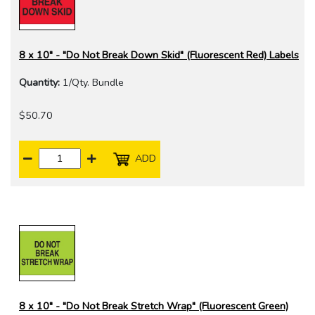
8 x 10" - "Do Not Break Down Skid" (Fluorescent Red) Labels
Quantity:
1/Qty. Bundle
$50.70
ADD
8 x 10" - "Do Not Break Stretch Wrap" (Fluorescent Green)