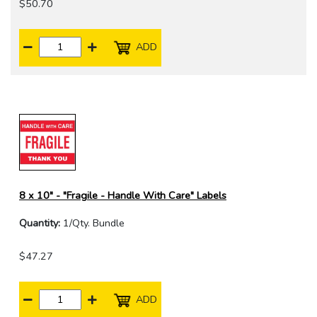
$50.70
ADD
8 x 10" - "Fragile - Handle With Care" Labels
Quantity:
1/Qty. Bundle
$47.27
ADD