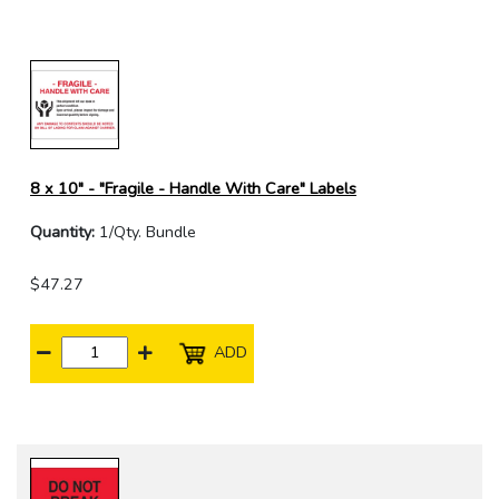
8 x 10" - "Fragile - Handle With Care" Labels
Quantity:
1/Qty. Bundle
$47.27
ADD