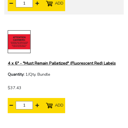
ADD
4 x 6" - "Must Remain Palletized" (Fluorescent Red) Labels
Quantity:
1/Qty. Bundle
$37.43
ADD