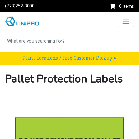
(773)252-3000
0 items
Plant Locations / Free Customer Pickup ➤
Pallet Protection Labels