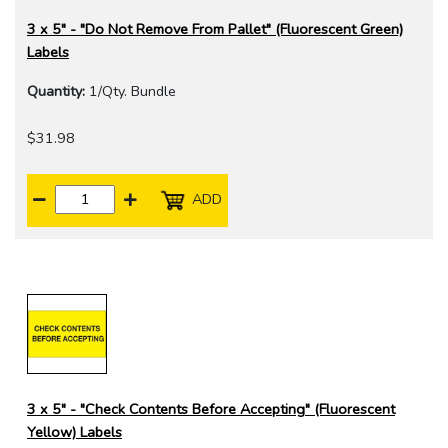
3 x 5" - "Do Not Remove From Pallet" (Fluorescent Green)
Labels
Quantity:
1/Qty. Bundle
$31.98
ADD
3 x 5" - "Check Contents Before Accepting" (Fluorescent
Yellow) Labels