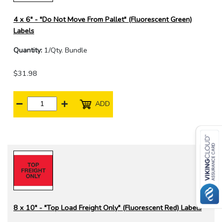
4 x 6" - "Do Not Move From Pallet" (Fluorescent Green)
Labels
Quantity:
1/Qty. Bundle
$31.98
ADD
8 x 10" - "Top Load Freight Only" (Fluorescent Red) Labels