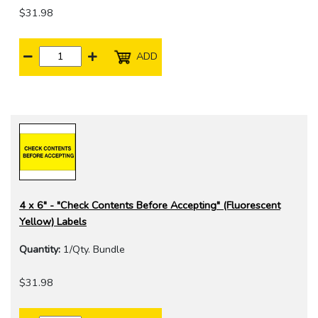
$31.98
ADD
4 x 6" - "Check Contents Before Accepting" (Fluorescent
Yellow) Labels
Quantity:
1/Qty. Bundle
$31.98