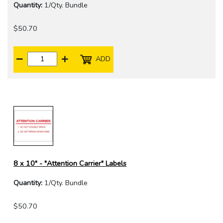
Quantity:
1/Qty. Bundle
$50.70
ADD
8 x 10" - "Attention Carrier" Labels
Quantity:
1/Qty. Bundle
$50.70