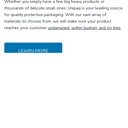
Whether you simply have a few big heavy products or
thousands of delicate small ones, Unipaq is your leading source
for quality protective packaging. With our vast array of
materials to choose from, we will make sure your product
reaches your customer
undamaged, within budget, and on time
.
LEARN MORE