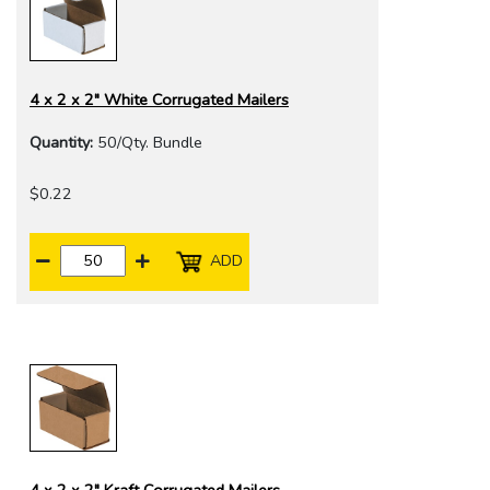
4 x 2 x 2" White Corrugated Mailers
Quantity:
50/Qty. Bundle
$0.22
ADD