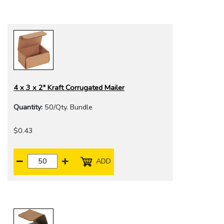
4 x 3 x 2" Kraft Corrugated Mailer
Quantity:
50/Qty. Bundle
$0.43
ADD