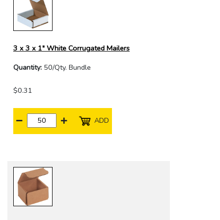
3 x 3 x 1" White Corrugated Mailers
Quantity:
50/Qty. Bundle
$0.31
ADD