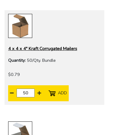
4 x 4 x 4" Kraft Corrugated Mailers
Quantity:
50/Qty. Bundle
$0.79
ADD