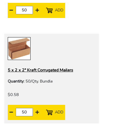
ADD
5 x 2 x 2" Kraft Corrugated Mailers
Quantity:
50/Qty. Bundle
$0.58
ADD