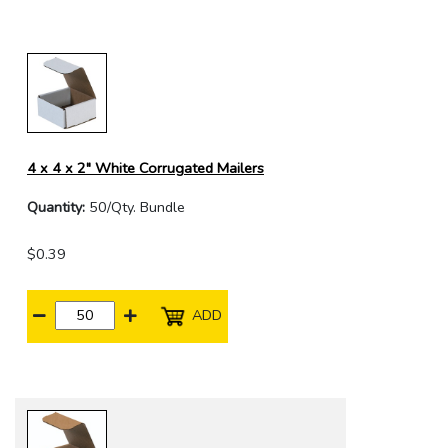
4 x 4 x 2" White Corrugated Mailers
Quantity:
50/Qty. Bundle
$0.39
ADD