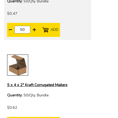
Quantity:
50/Qty. Bundle
$0.47
ADD
5 x 4 x 2" Kraft Corrugated Mailers
Quantity:
50/Qty. Bundle
$0.62