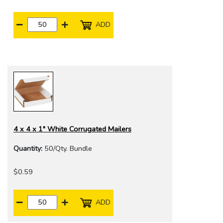
ADD
4 x 4 x 1" White Corrugated Mailers
Quantity:
50/Qty. Bundle
$0.59
ADD