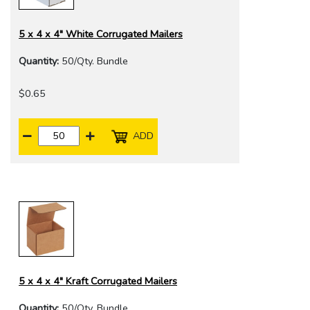
5 x 4 x 4" White Corrugated Mailers
Quantity:
50/Qty. Bundle
$0.65
ADD
5 x 4 x 4" Kraft Corrugated Mailers
Quantity:
50/Qty. Bundle