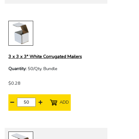
3 x 3 x 3" White Corrugated Mailers
Quantity:
50/Qty. Bundle
$0.28
ADD