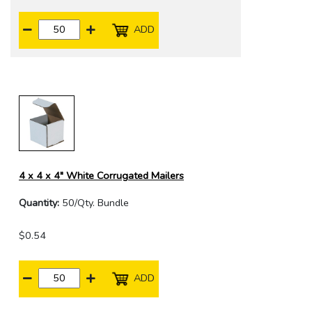
ADD
4 x 4 x 4" White Corrugated Mailers
Quantity:
50/Qty. Bundle
$0.54
ADD