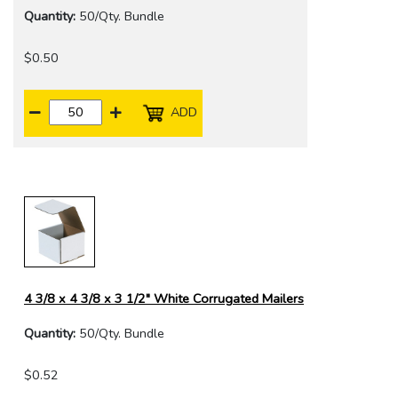
Quantity:
50/Qty. Bundle
$0.50
ADD
4 3/8 x 4 3/8 x 3 1/2" White Corrugated Mailers
Quantity:
50/Qty. Bundle
$0.52