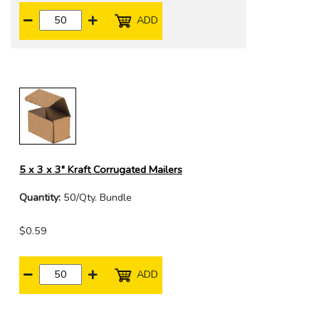
ADD
5 x 3 x 3" Kraft Corrugated Mailers
Quantity:
50/Qty. Bundle
$0.59
ADD