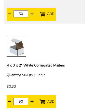
ADD
4 x 3 x 2" White Corrugated Mailers
Quantity:
50/Qty. Bundle
$0.33
ADD