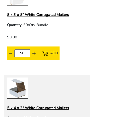
5 x 3 x 5" White Corrugated Mailers
Quantity:
50/Qty. Bundle
$0.80
ADD
5 x 4 x 2" White Corrugated Mailers