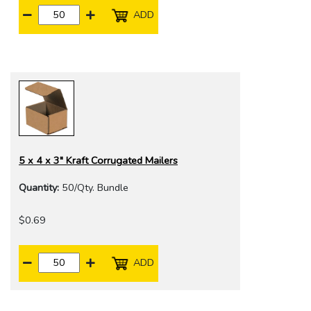
ADD
5 x 4 x 3" Kraft Corrugated Mailers
Quantity:
50/Qty. Bundle
$0.69
ADD