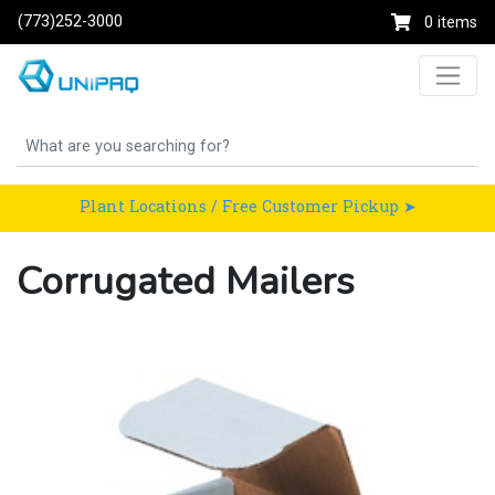
(773)252-3000
0 items
Plant Locations / Free Customer Pickup ➤
Corrugated Mailers