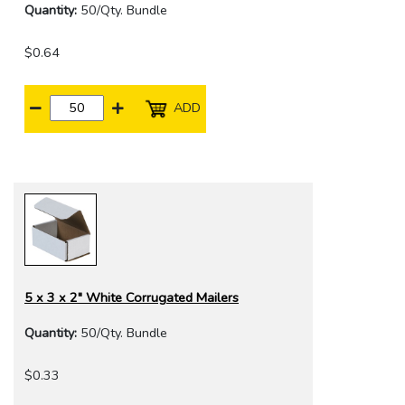
Quantity:
50/Qty. Bundle
$0.64
ADD
5 x 3 x 2" White Corrugated Mailers
Quantity:
50/Qty. Bundle
$0.33