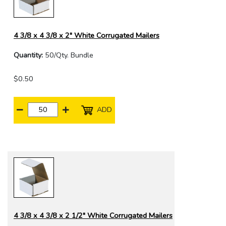
4 3/8 x 4 3/8 x 2" White Corrugated Mailers
Quantity:
50/Qty. Bundle
$0.50
ADD
4 3/8 x 4 3/8 x 2 1/2" White Corrugated Mailers