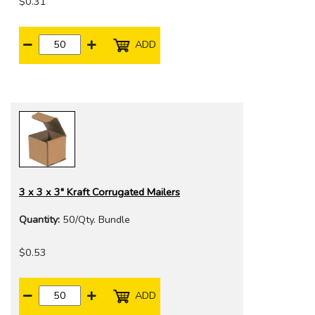
$0.31
ADD
3 x 3 x 3" Kraft Corrugated Mailers
Quantity:
50/Qty. Bundle
$0.53
ADD