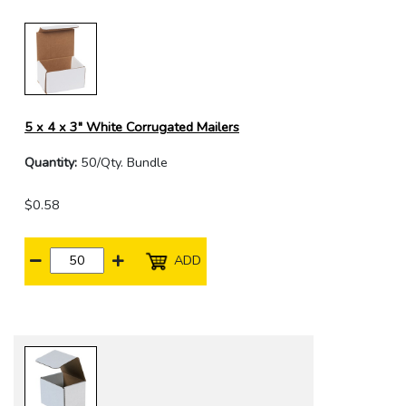
5 x 4 x 3" White Corrugated Mailers
Quantity:
50/Qty. Bundle
$0.58
ADD