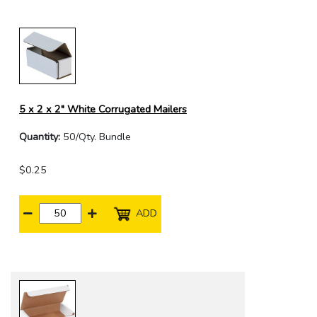
5 x 2 x 2" White Corrugated Mailers
Quantity:
50/Qty. Bundle
$0.25
ADD