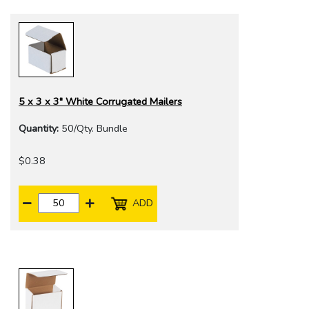
5 x 3 x 3" White Corrugated Mailers
Quantity:
50/Qty. Bundle
$0.38
ADD