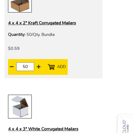
4 x 4 x 2" Kraft Corrugated Mailers
Quantity:
50/Qty. Bundle
$0.59
ADD
4 x 4 x 3" White Corrugated Mailers