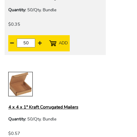
Quantity:
50/Qty. Bundle
$0.35
ADD
4 x 4 x 1" Kraft Corrugated Mailers
Quantity:
50/Qty. Bundle
$0.57