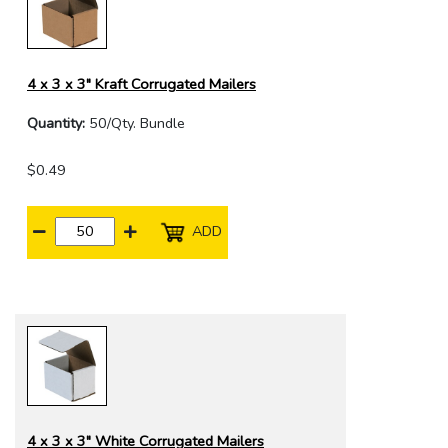
4 x 3 x 3" Kraft Corrugated Mailers
Quantity:
50/Qty. Bundle
$0.49
ADD
4 x 3 x 3" White Corrugated Mailers