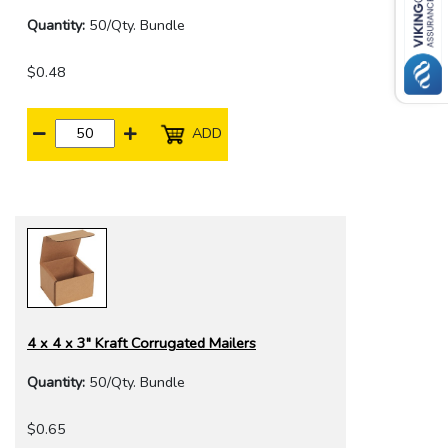
Quantity:
50/Qty. Bundle
$0.48
ADD
4 x 4 x 3" Kraft Corrugated Mailers
Quantity:
50/Qty. Bundle
$0.65