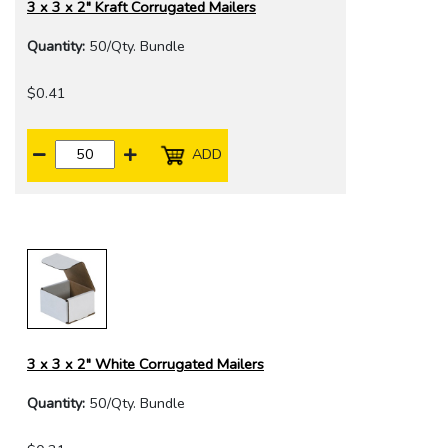
3 x 3 x 2" Kraft Corrugated Mailers
Quantity:
50/Qty. Bundle
$0.41
ADD
3 x 3 x 2" White Corrugated Mailers
Quantity:
50/Qty. Bundle