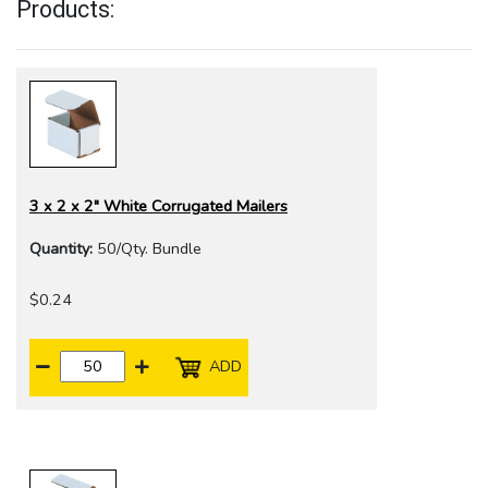
Products:
3 x 2 x 2" White Corrugated Mailers
Quantity:
50/Qty. Bundle
$0.24
ADD