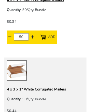
4 x 2 x 2" Kraft Corrugated Mailers
Quantity:
50/Qty. Bundle
$0.34
ADD
4 x 3 x 1" White Corrugated Mailers
Quantity:
50/Qty. Bundle
$0.44