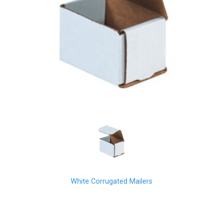
White Corrugated Mailers