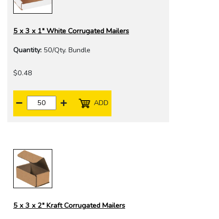
5 x 3 x 1" White Corrugated Mailers
Quantity:
50/Qty. Bundle
$0.48
ADD
5 x 3 x 2" Kraft Corrugated Mailers