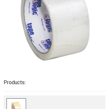
Products: