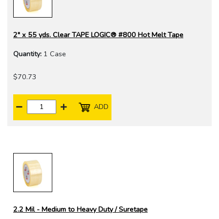
2" x 55 yds. Clear TAPE LOGIC® #800 Hot Melt Tape
Quantity:
1 Case
$70.73
ADD
2.2 Mil - Medium to Heavy Duty / Suretape