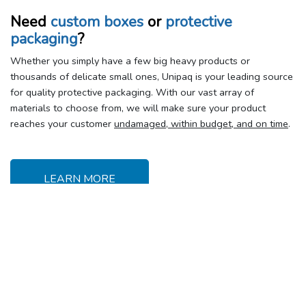
Need
custom boxes
or
protective
packaging
?
Whether you simply have a few big heavy products or
thousands of delicate small ones, Unipaq is your leading source
for quality protective packaging. With our vast array of
materials to choose from, we will make sure your product
reaches your customer
undamaged, within budget, and on time
.
LEARN MORE