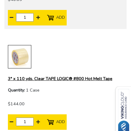
ADD
3" x 110 yds. Clear TAPE LOGIC® #800 Hot Melt Tape
Quantity:
1 Case
$144.00
ADD