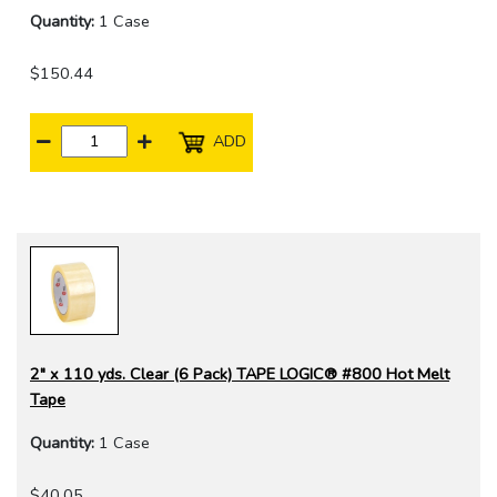
Quantity:
1 Case
$150.44
ADD
2" x 110 yds. Clear (6 Pack) TAPE LOGIC® #800 Hot Melt
Tape
Quantity:
1 Case
$40.05