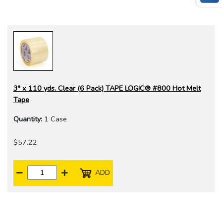
3" x 110 yds. Clear (6 Pack) TAPE LOGIC® #800 Hot Melt
Tape
Quantity:
1 Case
$57.22
ADD