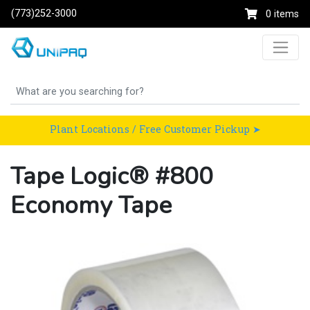
(773)252-3000
0 items
Plant Locations / Free Customer Pickup ➤
Tape Logic® #800
Economy Tape