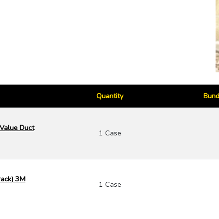
Quantity
Bund
 Value Duct
1 Case
 Pack) 3M
1 Case