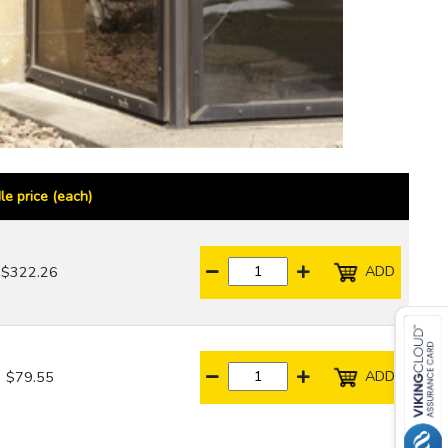
le price (each)
ADD
$322.26
ADD
$79.55