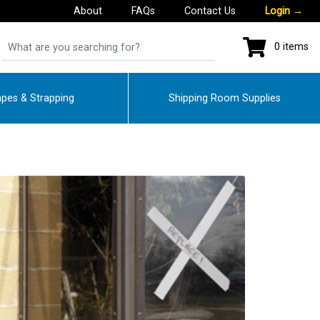
About
FAQs
Contact Us
Login
→
0 items
pes & Strapping
Shipping Room Supplies