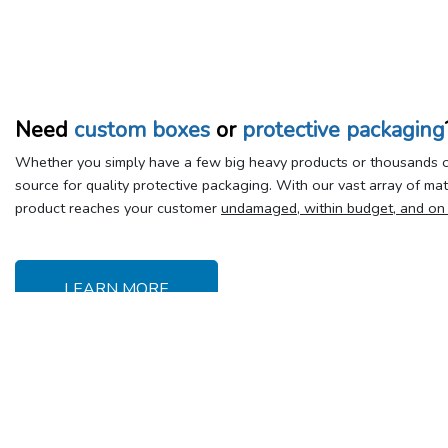
Need
custom boxes
or
protective packaging
Whether you simply have a few big heavy products or thousands of
source for quality protective packaging. With our vast array of ma
product reaches your customer
undamaged, within budget, and on
LEARN MORE