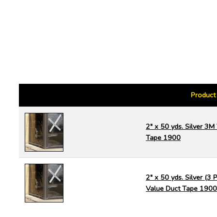
Product
2" x 50 yds. Silver 3M
Tape 1900
2" x 50 yds. Silver (3
Value Duct Tape 1900