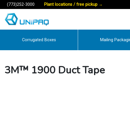
(773)252-3000
Plant locations / free pickup
→
Corrugated Boxes
Mailing Packagi
3M™ 1900 Duct Tape