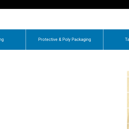
ng
Protective & Poly Packaging
Ta