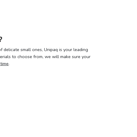
?
 delicate small ones, Unipaq is your leading
terials to choose from, we will make sure your
 time
.