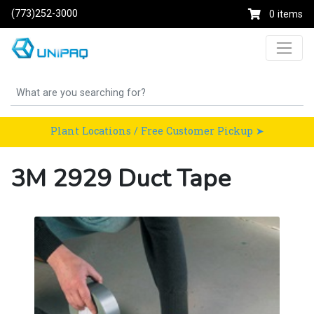
(773)252-3000
0 items
Plant Locations / Free Customer Pickup ➤
3M 2929 Duct Tape