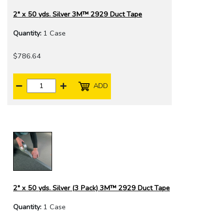
2" x 50 yds. Silver 3M™ 2929 Duct Tape
Quantity:
1 Case
$786.64
ADD
2" x 50 yds. Silver (3 Pack) 3M™ 2929 Duct Tape
Quantity:
1 Case