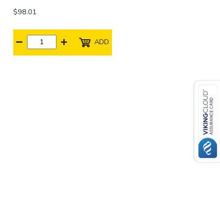
$98.01
ADD