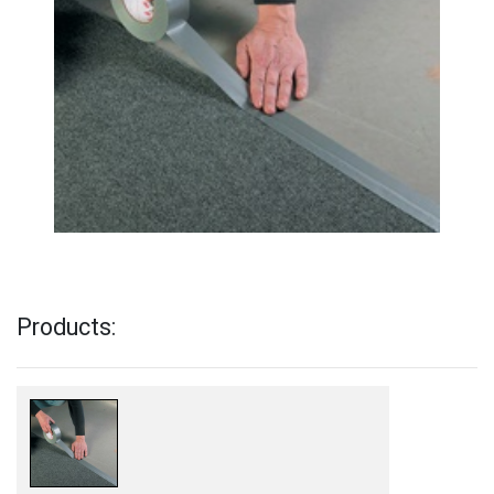
Products: