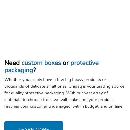
Need
custom boxes
or
protective
packaging
?
Whether you simply have a few big heavy products or
thousands of delicate small ones, Unipaq is your leading source
for quality protective packaging. With our vast array of
materials to choose from, we will make sure your product
reaches your customer
undamaged, within budget, and on time
.
LEARN MORE