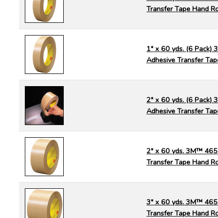
Transfer Tape Hand Ro
1" x 60 yds. (6 Pack)
Adhesive Transfer Tap
2" x 60 yds. (6 Pack)
Adhesive Transfer Tap
2" x 60 yds. 3M™ 465
Transfer Tape Hand Ro
3" x 60 yds. 3M™ 465
Transfer Tape Hand Ro