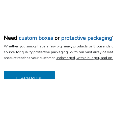
Need
custom boxes
or
protective packaging
Whether you simply have a few big heavy products or thousands of
source for quality protective packaging. With our vast array of ma
product reaches your customer
undamaged, within budget, and on
LEARN MORE