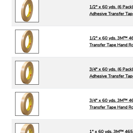
1/2" x 60 yds. (6 Pac
Adhesive Transfer Tap
1/2" x 60 yds. 3M™ 4
Transfer Tape Hand Ro
3/4" x 60 yds. (6 Pac
Adhesive Transfer Tap
3/4" x 60 yds. 3M™ 4
Transfer Tape Hand Ro
1" x 60 yds. 3M™ 465