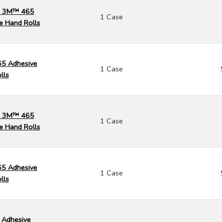
k) 3M™ 465
1 Case
e Hand Rolls
65 Adhesive
1 Case
lls
k) 3M™ 465
1 Case
e Hand Rolls
65 Adhesive
1 Case
lls
 Adhesive