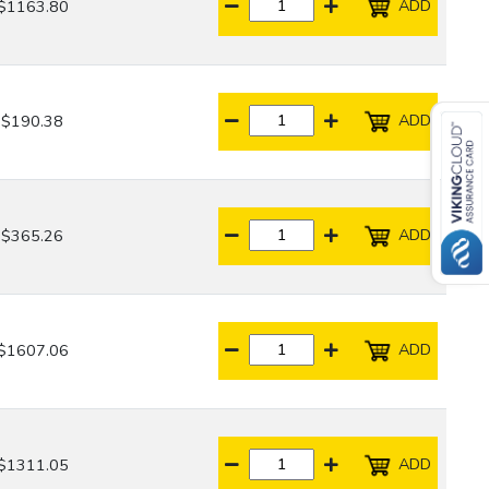
ADD
$1163.80
ADD
$190.38
ADD
$365.26
ADD
$1607.06
ADD
$1311.05