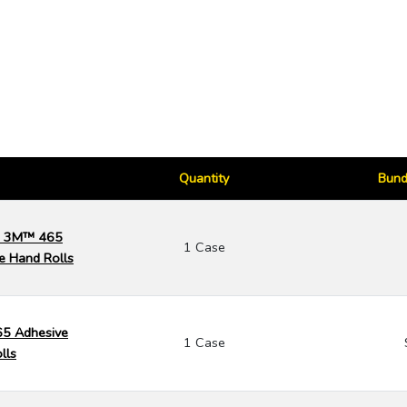
Quantity
Bund
k) 3M™ 465
1 Case
e Hand Rolls
65 Adhesive
1 Case
lls