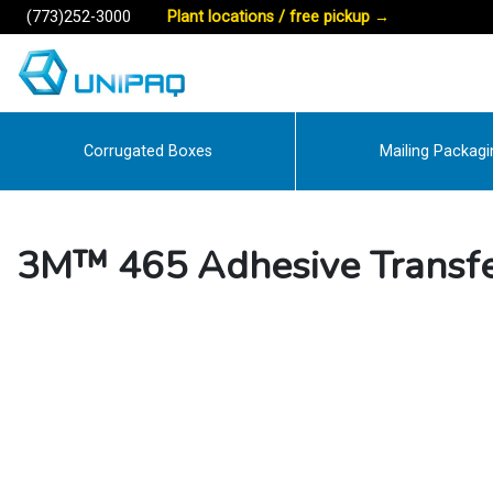
(773)252-3000
Plant locations / free pickup
→
Corrugated Boxes
Mailing Packagi
3M™ 465 Adhesive Transfe