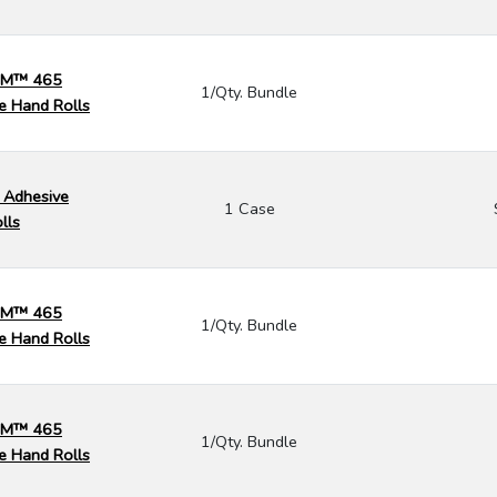
 3M™ 465
1/Qty. Bundle
e Hand Rolls
 Adhesive
1 Case
lls
 3M™ 465
1/Qty. Bundle
e Hand Rolls
 3M™ 465
1/Qty. Bundle
e Hand Rolls