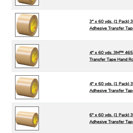
3" x 60 yds. (1 Pack)
Adhesive Transfer Tap
4" x 60 yds. 3M™ 465
Transfer Tape Hand Ro
4" x 60 yds. (1 Pack)
Adhesive Transfer Tap
6" x 60 yds. (1 Pack)
Adhesive Transfer Tap