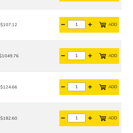
ADD
$107.12
ADD
$1049.76
ADD
$124.66
ADD
$182.60