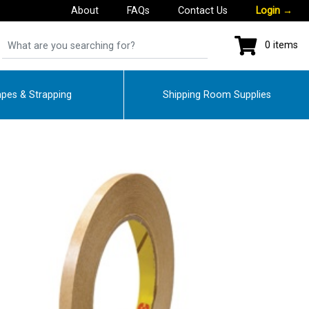
About
FAQs
Contact Us
Login
→
0 items
pes & Strapping
Shipping Room Supplies