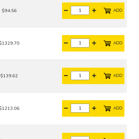
ADD
$94.56
ADD
$1329.70
ADD
$139.62
ADD
$1213.06