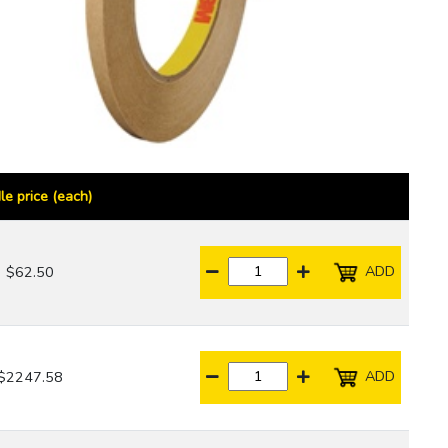
le price (each)
ADD
$62.50
ADD
$2247.58