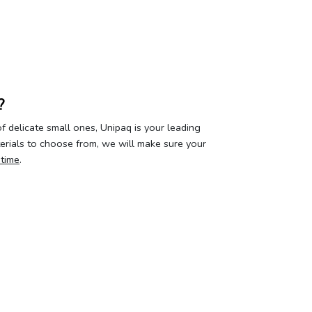
?
 delicate small ones, Unipaq is your leading
terials to choose from, we will make sure your
 time
.