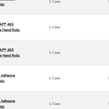
1 Case
lls
 3M™ 465
1 Case
e Hand Rolls
 3M™ 465
1 Case
e Hand Rolls
 Adhesive
1 Case
lls
 Adhesive
1 Case
lls