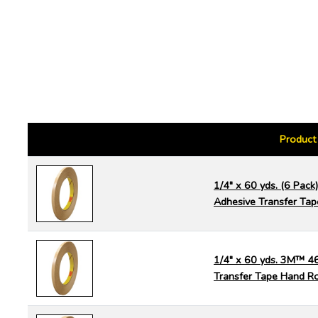
Product
1/4" x 60 yds. (6 Pac
Adhesive Transfer Tap
1/4" x 60 yds. 3M™ 4
Transfer Tape Hand Ro