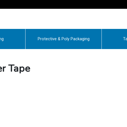
ng
Protective & Poly Packaging
Ta
r Tape