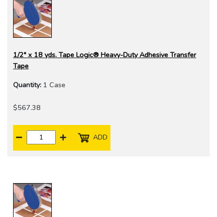
1/2" x 18 yds. Tape Logic® Heavy-Duty Adhesive Transfer
Tape
Quantity:
1 Case
$567.38
ADD