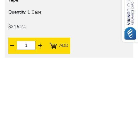
Tape
Quantity:
1 Case
$315.24
ADD