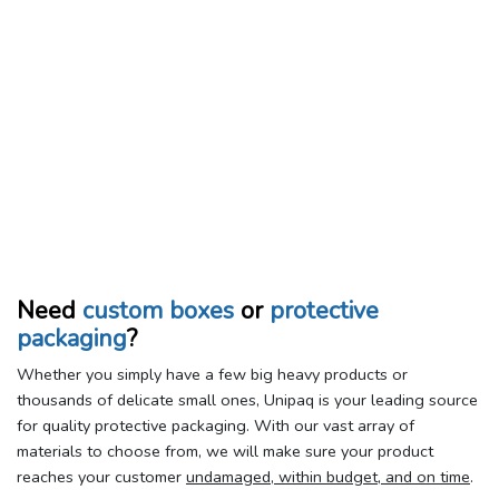
Need
custom boxes
or
protective
packaging
?
Whether you simply have a few big heavy products or
thousands of delicate small ones, Unipaq is your leading source
for quality protective packaging. With our vast array of
materials to choose from, we will make sure your product
reaches your customer
undamaged, within budget, and on time
.