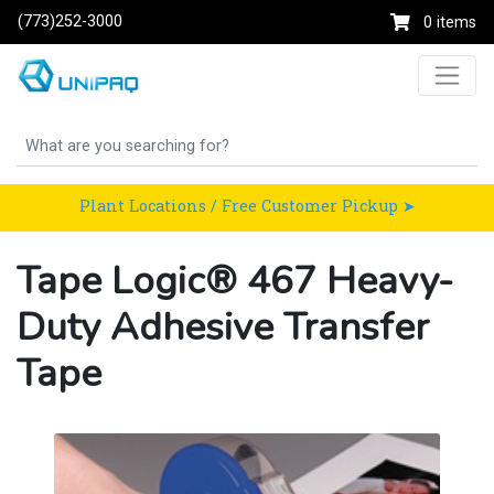
(773)252-3000
0 items
Plant Locations / Free Customer Pickup ➤
Tape Logic® 467 Heavy-
Duty Adhesive Transfer
Tape