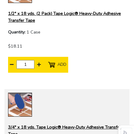
1/2" x 18 yds. (2 Pack) Tape Logic® Heavy-Duty Adhesive
Transfer Tape
Quantity:
1 Case
$18.11
ADD
3/4" x 18 yds. Tape Logic® Heavy-Duty Adhesive Transfer