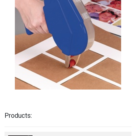
Products: