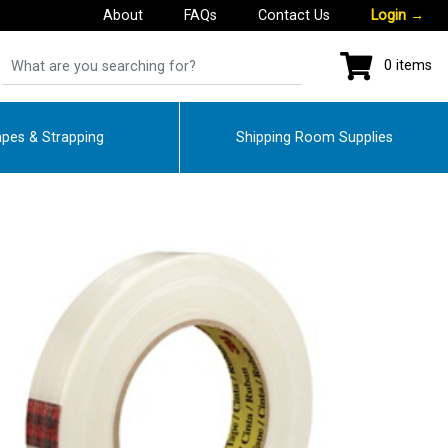
About
FAQs
Contact Us
Login
→
0 items
pes & Strapping
Shipping Room Supplies