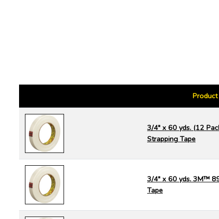
Product
3/4" x 60 yds. (12 P
Strapping Tape
3/4" x 60 yds. 3M™ 8
Tape