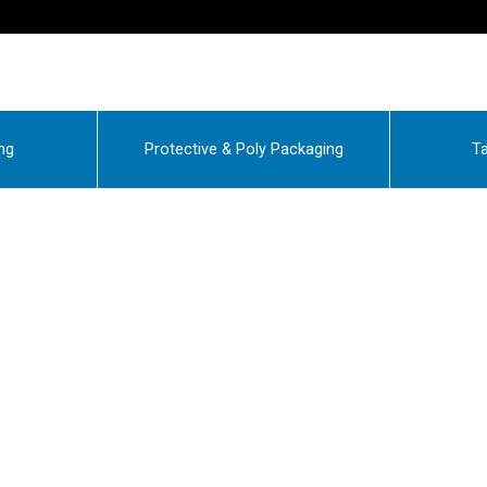
ng
Protective & Poly Packaging
Ta