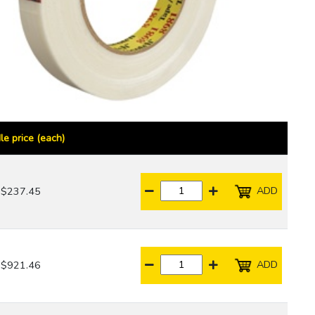
le price (each)
ADD
$237.45
ADD
$921.46