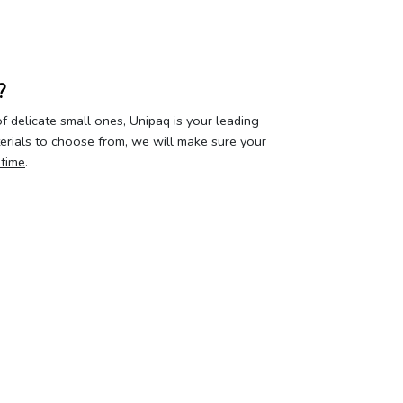
?
 delicate small ones, Unipaq is your leading
terials to choose from, we will make sure your
 time
.
our privacy
Your account
About 