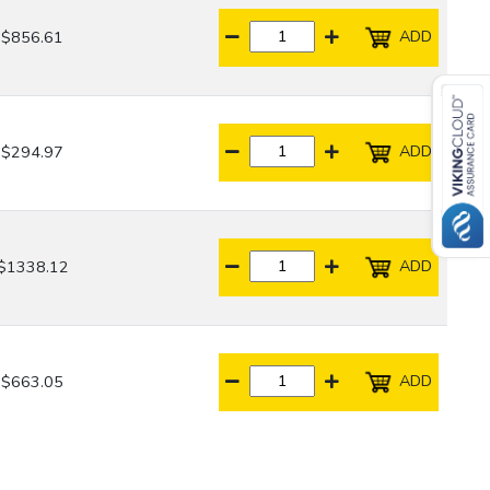
ADD
$856.61
ADD
$294.97
ADD
$1338.12
ADD
$663.05