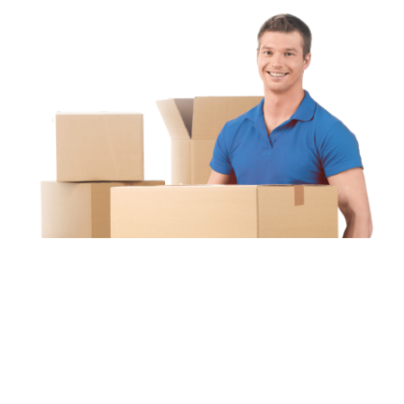
Unipaq