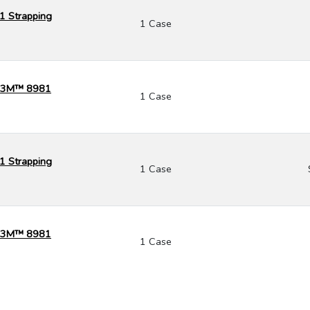
1 Strapping
1 Case
k) 3M™ 8981
1 Case
1 Strapping
1 Case
k) 3M™ 8981
1 Case