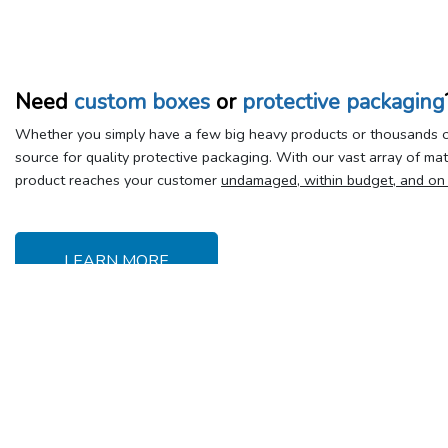
Need
custom boxes
or
protective packaging
Whether you simply have a few big heavy products or thousands of
source for quality protective packaging. With our vast array of ma
product reaches your customer
undamaged, within budget, and on
LEARN MORE
Delivery &
Y