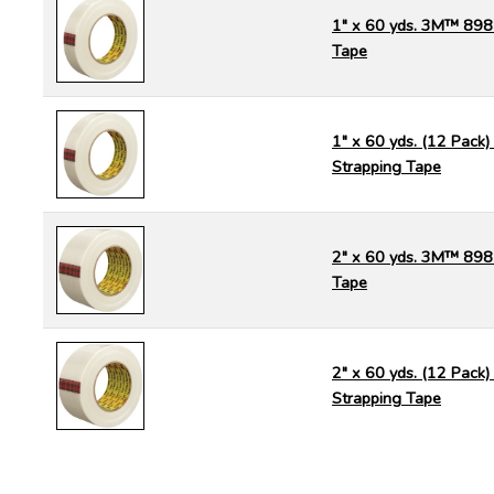
1" x 60 yds. 3M™ 898
Tape
1" x 60 yds. (12 Pac
Strapping Tape
2" x 60 yds. 3M™ 898
Tape
2" x 60 yds. (12 Pac
Strapping Tape