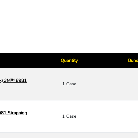
Quantity
Bund
ack) 3M™ 8981
1 Case
981 Strapping
1 Case