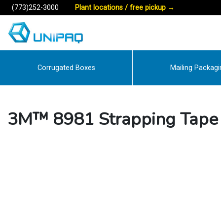
(773)252-3000
Plant locations / free pickup
→
Corrugated Boxes
Mailing Packagi
3M™ 8981 Strapping Tape