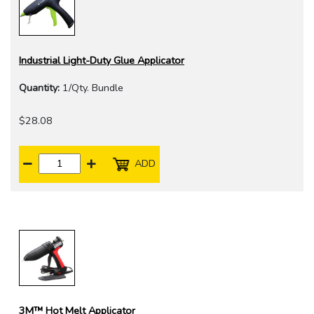
Industrial Light-Duty Glue Applicator
Quantity:
1/Qty. Bundle
$28.08
ADD
3M™ Hot Melt Applicator