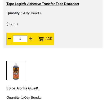
Tape Logic® Adhesive Transfer Tape Dispenser
Quantity:
1/Qty. Bundle
$52.00
ADD
36 oz. Gorilla Glue®
Quantity:
1/Qty. Bundle