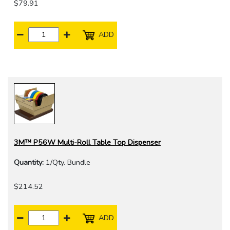
$79.91
ADD
3M™ P56W Multi-Roll Table Top Dispenser
Quantity:
1/Qty. Bundle
$214.52
ADD