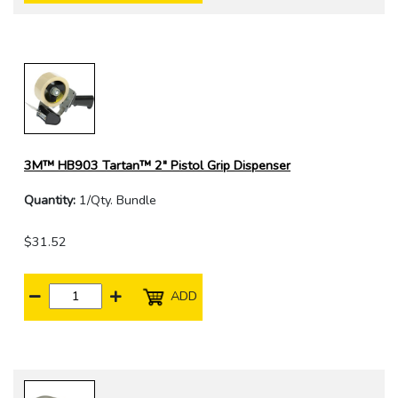
3M™ HB903 Tartan™ 2" Pistol Grip Dispenser
Quantity:
1/Qty. Bundle
$31.52
ADD