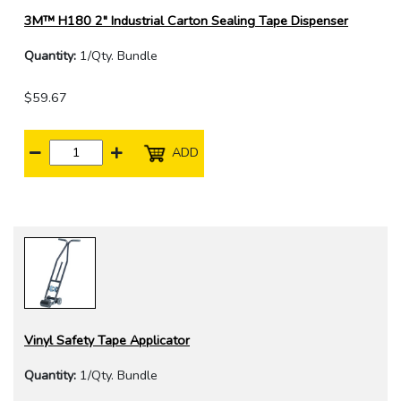
3M™ H180 2" Industrial Carton Sealing Tape Dispenser
Quantity:
1/Qty. Bundle
$59.67
ADD
Vinyl Safety Tape Applicator
Quantity:
1/Qty. Bundle