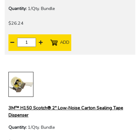
Quantity:
1/Qty. Bundle
$26.24
ADD
3M™ H150 Scotch® 2" Low-Noise Carton Sealing Tape
Dispenser
Quantity:
1/Qty. Bundle