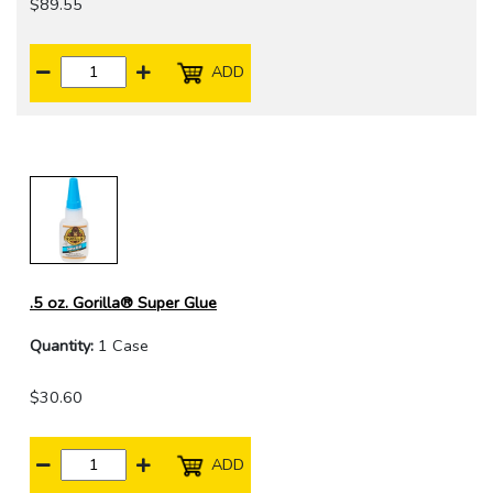
$89.55
ADD
.5 oz. Gorilla® Super Glue
Quantity:
1 Case
$30.60
ADD