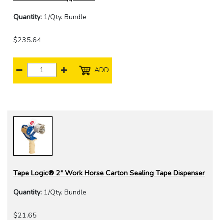
Quantity:
1/Qty. Bundle
$235.64
ADD
Tape Logic® 2" Work Horse Carton Sealing Tape Dispenser
Quantity:
1/Qty. Bundle
$21.65