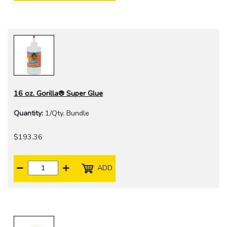
16 oz. Gorilla® Super Glue
Quantity:
1/Qty. Bundle
$193.36
ADD