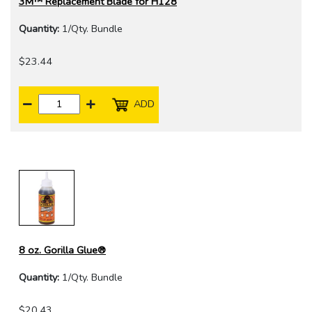
3M™ Replacement Blade for H128
Quantity:
1/Qty. Bundle
$23.44
ADD
8 oz. Gorilla Glue®
Quantity:
1/Qty. Bundle
$20.43