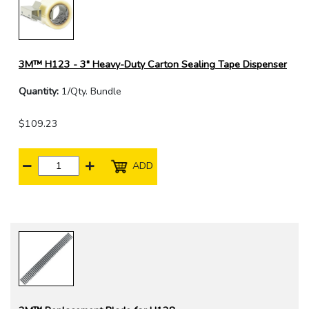
3M™ H123 - 3" Heavy-Duty Carton Sealing Tape Dispenser
Quantity:
1/Qty. Bundle
$109.23
ADD