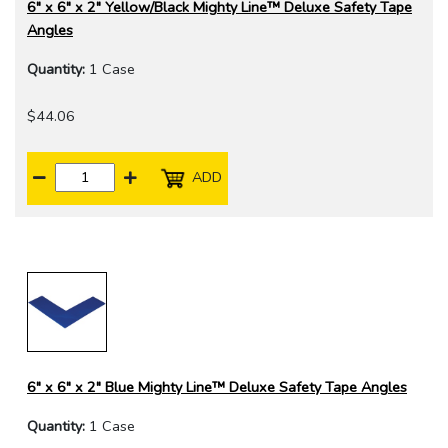
6" x 6" x 2" Yellow/Black Mighty Line™ Deluxe Safety Tape
Angles
Quantity:
1 Case
$44.06
ADD
6" x 6" x 2" Blue Mighty Line™ Deluxe Safety Tape Angles
Quantity:
1 Case