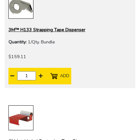
3M™ H133 Strapping Tape Dispenser
Quantity:
1/Qty. Bundle
$159.11
ADD