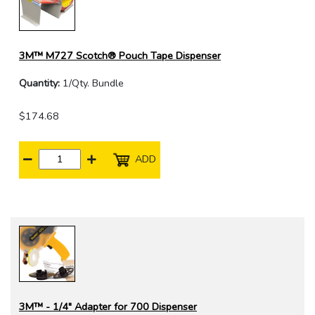
3M™ M727 Scotch® Pouch Tape Dispenser
Quantity:
1/Qty. Bundle
$174.68
ADD
3M™ - 1/4" Adapter for 700 Dispenser