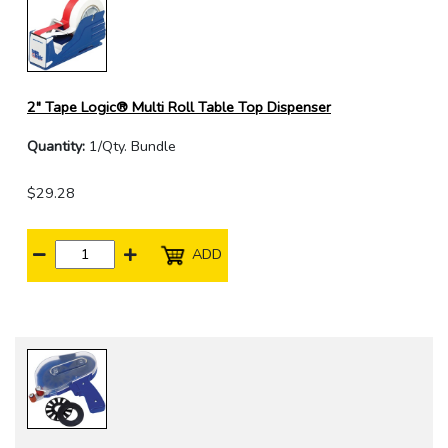
2" Tape Logic® Multi Roll Table Top Dispenser
Quantity:
1/Qty. Bundle
$29.28
ADD