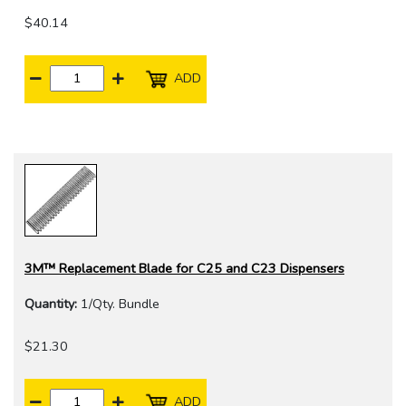
$40.14
ADD
3M™ Replacement Blade for C25 and C23 Dispensers
Quantity:
1/Qty. Bundle
$21.30
ADD