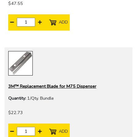
$47.55
ADD
3M™ Replacement Blade for M75 Dispenser
Quantity:
1/Qty. Bundle
$22.73
ADD