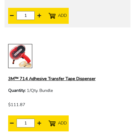
ADD
3M™ 714 Adhesive Transfer Tape Dispenser
Quantity:
1/Qty. Bundle
$111.87
ADD