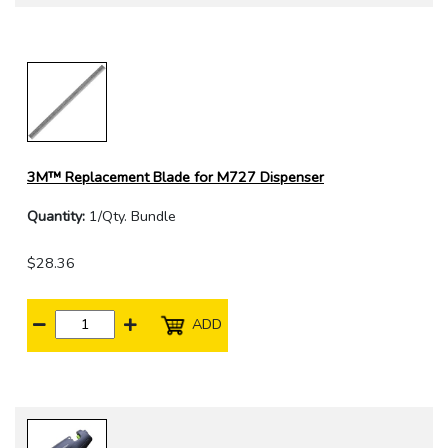
3M™ Replacement Blade for M727 Dispenser
Quantity:
1/Qty. Bundle
$28.36
ADD