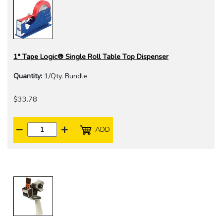
1" Tape Logic® Single Roll Table Top Dispenser
Quantity:
1/Qty. Bundle
$33.78
ADD