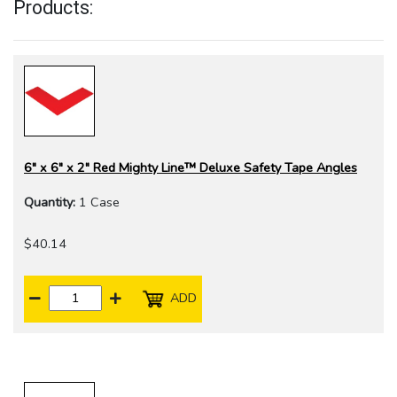
Products:
6" x 6" x 2" Red Mighty Line™ Deluxe Safety Tape Angles
Quantity:
1 Case
$40.14
ADD