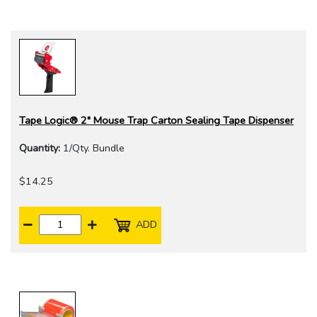
Tape Logic® 2" Mouse Trap Carton Sealing Tape Dispenser
Quantity:
1/Qty. Bundle
$14.25
ADD