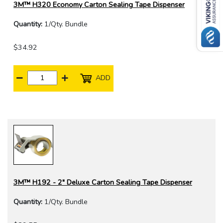
3M™ H320 Economy Carton Sealing Tape Dispenser
Quantity:
1/Qty. Bundle
$34.92
ADD
3M™ H192 - 2" Deluxe Carton Sealing Tape Dispenser
Quantity:
1/Qty. Bundle