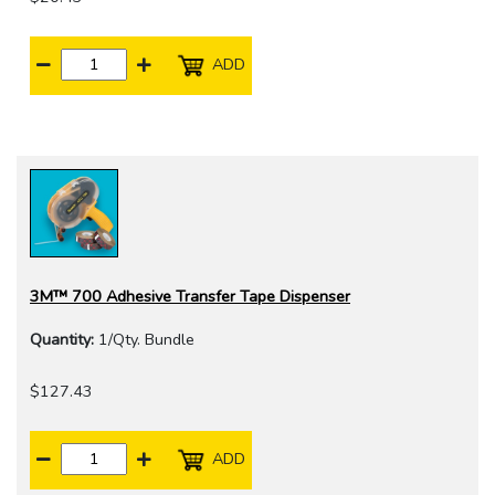
ADD
3M™ 700 Adhesive Transfer Tape Dispenser
Quantity:
1/Qty. Bundle
$127.43
ADD