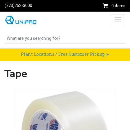
(773)252-3000
0 items
Plant Locations / Free Customer Pickup ➤
Tape