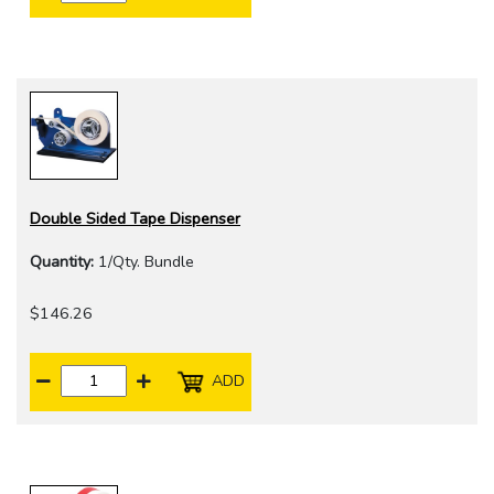
Double Sided Tape Dispenser
Quantity:
1/Qty. Bundle
$146.26
ADD