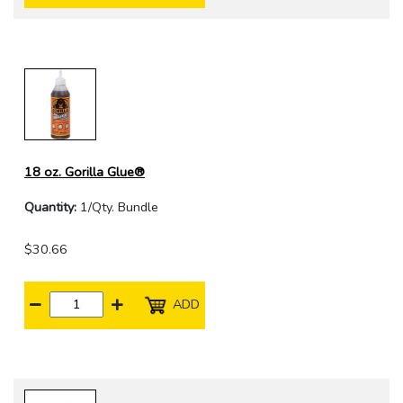
18 oz. Gorilla Glue®
Quantity:
1/Qty. Bundle
$30.66
ADD