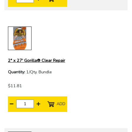
2" x 27' Gorilla® Clear Repair
Quantity:
1/Qty. Bundle
$11.81
ADD