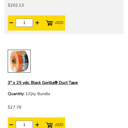
$202.13
ADD
3" x 25 yds. Black Gorilla® Duct Tape
Quantity:
1/Qty. Bundle
$27.78
ADD