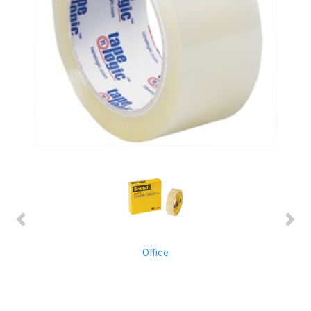
Previous
Next
Office