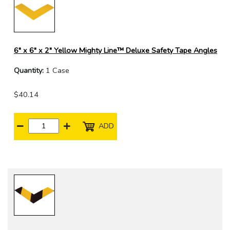
6" x 6" x 2" Yellow Mighty Line™ Deluxe Safety Tape Angles
Quantity:
1 Case
$40.14
ADD