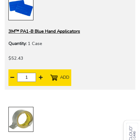
3M™ PA1-B Blue Hand Applicators
Quantity:
1 Case
$52.43
ADD