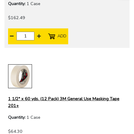
Quantity:
1 Case
$162.49
ADD
1 1/2" x 60 yds. (12 Pack) 3M General Use Masking Tape
201+
Quantity:
1 Case
$64.30