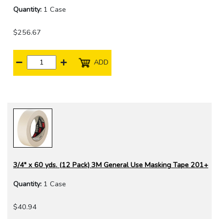
Quantity:
1 Case
$256.67
ADD
3/4" x 60 yds. (12 Pack) 3M General Use Masking Tape 201+
Quantity:
1 Case
$40.94