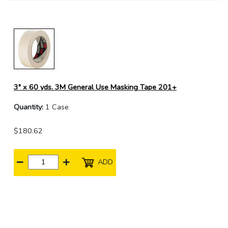
3" x 60 yds. 3M General Use Masking Tape 201+
Quantity:
1 Case
$180.62
ADD