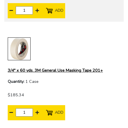
ADD
3/4" x 60 yds. 3M General Use Masking Tape 201+
Quantity:
1 Case
$185.34
ADD