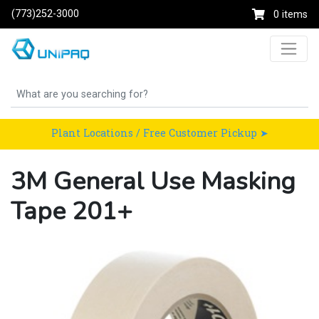
(773)252-3000
0 items
Plant Locations / Free Customer Pickup ➤
3M General Use Masking
Tape 201+