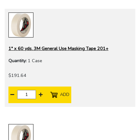
1" x 60 yds. 3M General Use Masking Tape 201+
Quantity:
1 Case
$191.64
ADD