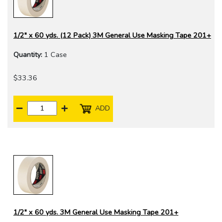
1/2" x 60 yds. (12 Pack) 3M General Use Masking Tape 201+
Quantity:
1 Case
$33.36
ADD
1/2" x 60 yds. 3M General Use Masking Tape 201+