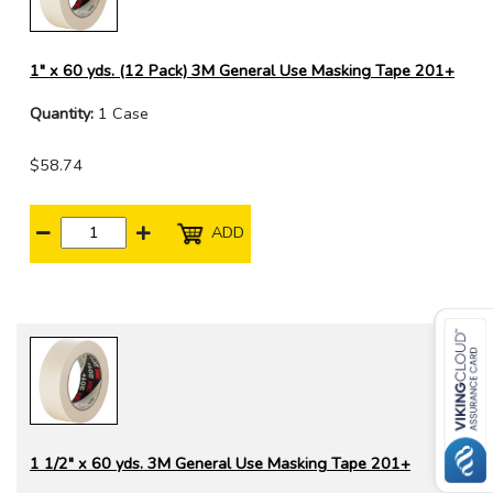
1" x 60 yds. (12 Pack) 3M General Use Masking Tape 201+
Quantity:
1 Case
$58.74
ADD
1 1/2" x 60 yds. 3M General Use Masking Tape 201+