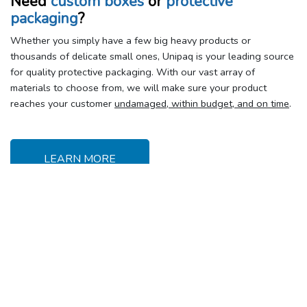
Need
custom boxes
or
protective
packaging
?
Whether you simply have a few big heavy products or
thousands of delicate small ones, Unipaq is your leading source
for quality protective packaging. With our vast array of
materials to choose from, we will make sure your product
reaches your customer
undamaged, within budget, and on time
.
LEARN MORE