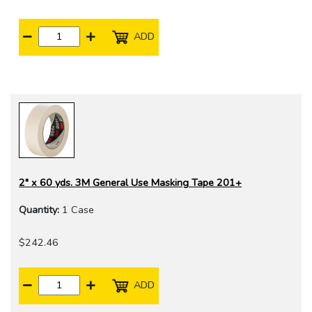
ADD
2" x 60 yds. 3M General Use Masking Tape 201+
Quantity:
1 Case
$242.46
ADD