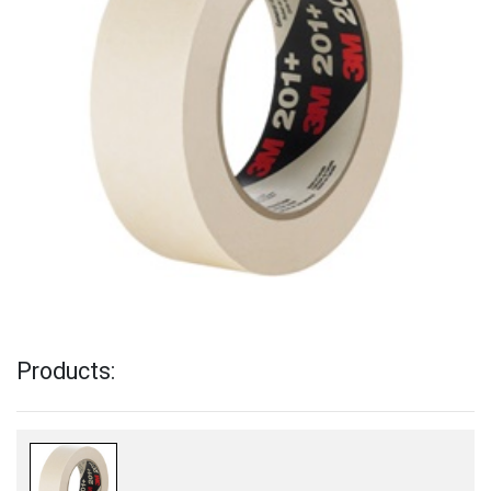
Products: