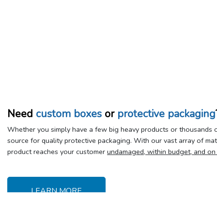
Need
custom boxes
or
protective packaging
Whether you simply have a few big heavy products or thousands of
source for quality protective packaging. With our vast array of ma
product reaches your customer
undamaged, within budget, and on
LEARN MORE