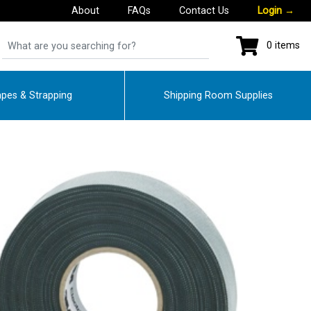
About
FAQs
Contact Us
Login
→
0 items
pes & Strapping
Shipping Room Supplies