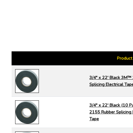
Product
3/4" x 22' Black 3M™
Splicing Electrical Tap
3/4" x 22' Black (10 
2155 Rubber Splicing E
Tape