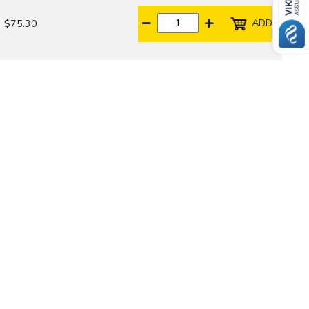
ADD
$75.30