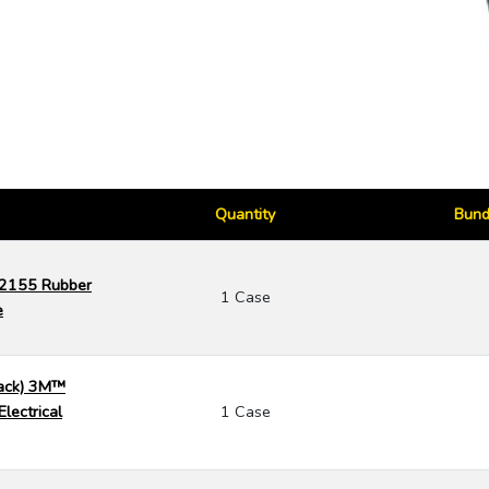
Quantity
Bund
 2155 Rubber
1 Case
e
Pack) 3M™
lectrical
1 Case