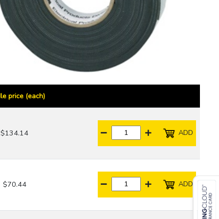
le price (each)
ADD
$134.14
ADD
$70.44