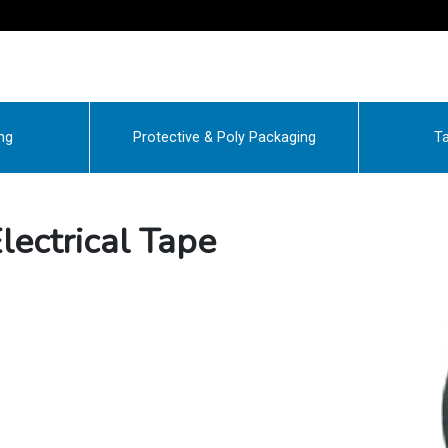
ng
Protective & Poly Packaging
Ta
ectrical Tape