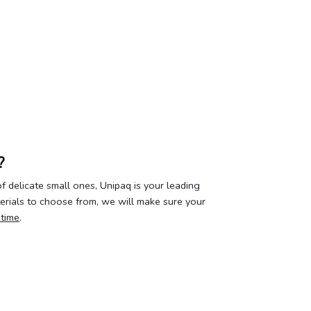
?
 delicate small ones, Unipaq is your leading
terials to choose from, we will make sure your
 time
.