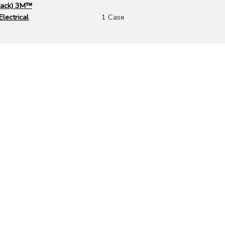
 Pack) 3M™
lectrical
1 Case