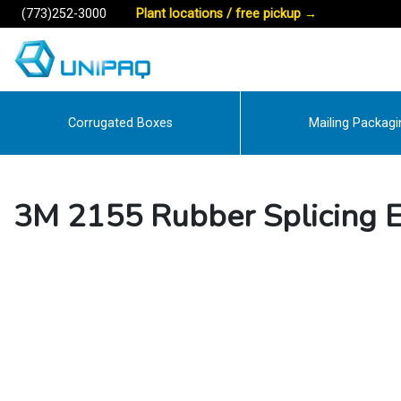
(773)252-3000
Plant locations / free pickup
→
Corrugated Boxes
Mailing Packagi
3M 2155 Rubber Splicing El