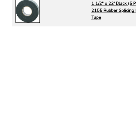
1 1/2" x 22' Black (5
2155 Rubber Splicing E
Tape