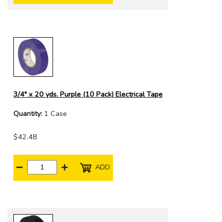
3/4" x 20 yds. Purple (10 Pack) Electrical Tape
Quantity:
1 Case
$42.48
ADD