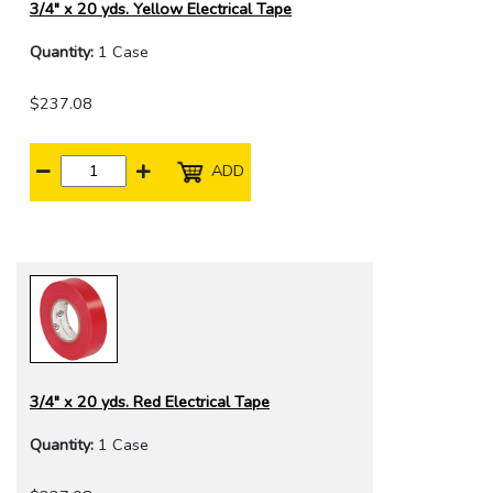
3/4" x 20 yds. Yellow Electrical Tape
Quantity:
1 Case
$237.08
ADD
3/4" x 20 yds. Red Electrical Tape
Quantity:
1 Case