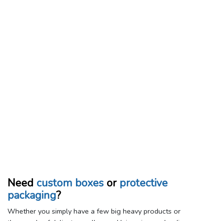
Need
custom boxes
or
protective
packaging
?
Whether you simply have a few big heavy products or