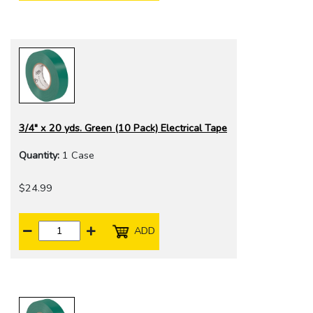
3/4" x 20 yds. Green (10 Pack) Electrical Tape
Quantity:
1 Case
$24.99
ADD