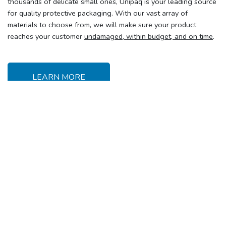
thousands of delicate small ones, Unipaq is your leading source
for quality protective packaging. With our vast array of
materials to choose from, we will make sure your product
reaches your customer
undamaged, within budget, and on time
.
LEARN MORE