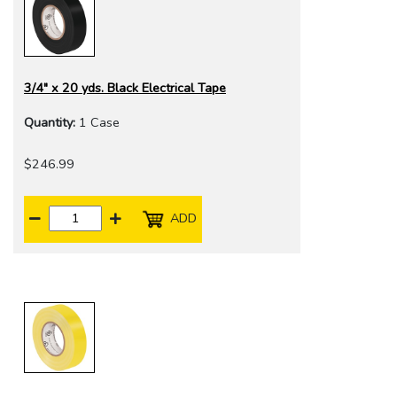
3/4" x 20 yds. Black Electrical Tape
Quantity:
1 Case
$246.99
ADD