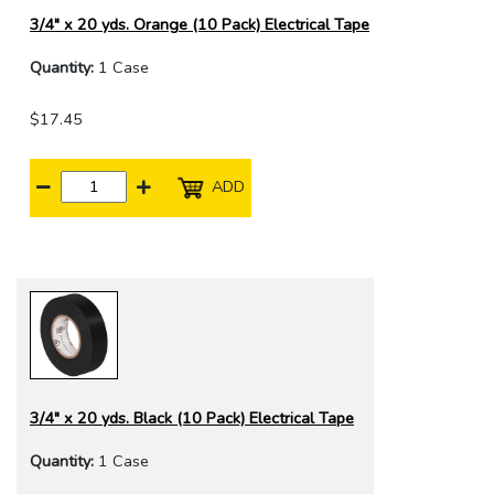
3/4" x 20 yds. Orange (10 Pack) Electrical Tape
Quantity:
1 Case
$17.45
ADD
3/4" x 20 yds. Black (10 Pack) Electrical Tape
Quantity:
1 Case