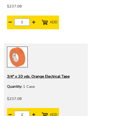
$237.08
ADD
3/4" x 20 yds. Orange Electrical Tape
Quantity:
1 Case
$237.08
ADD