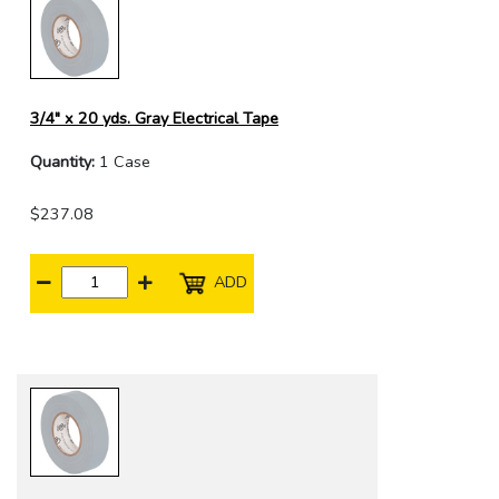
3/4" x 20 yds. Gray Electrical Tape
Quantity:
1 Case
$237.08
ADD