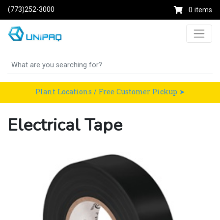
(773)252-3000
0 items
Plant Locations / Free Customer Pickup ➤
Electrical Tape