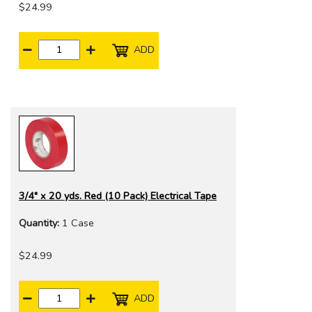
$24.99
ADD
3/4" x 20 yds. Red (10 Pack) Electrical Tape
Quantity:
1 Case
$24.99
ADD