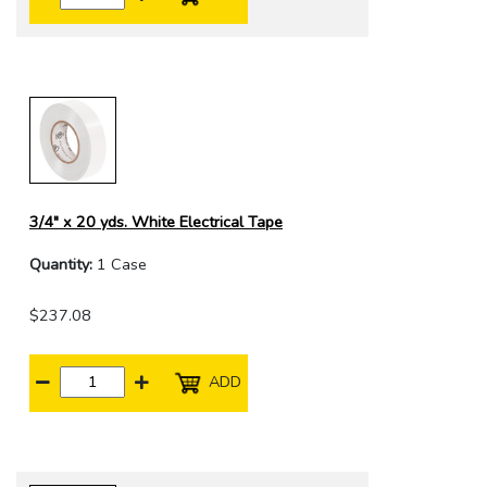
3/4" x 20 yds. White Electrical Tape
Quantity:
1 Case
$237.08
ADD