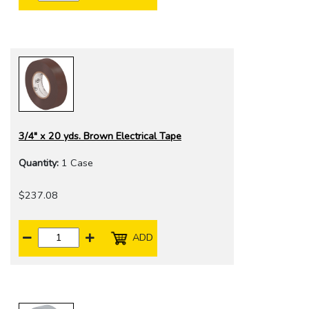
3/4" x 20 yds. Brown Electrical Tape
Quantity:
1 Case
$237.08
ADD