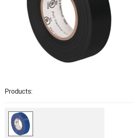
Products: