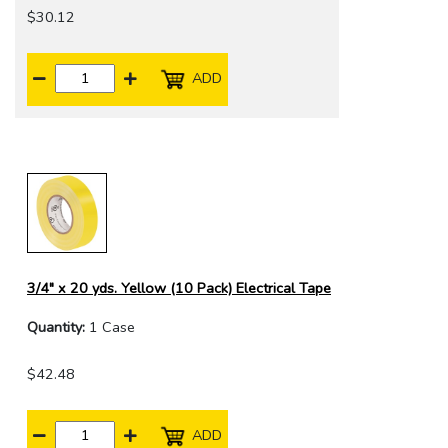
$30.12
ADD
3/4" x 20 yds. Yellow (10 Pack) Electrical Tape
Quantity:
1 Case
$42.48
ADD