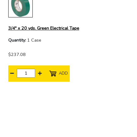
3/4" x 20 yds. Green Electrical Tape
Quantity:
1 Case
$237.08
ADD