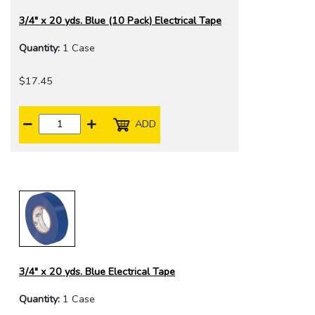
3/4" x 20 yds. Blue (10 Pack) Electrical Tape
Quantity:
1 Case
$17.45
ADD
3/4" x 20 yds. Blue Electrical Tape
Quantity:
1 Case