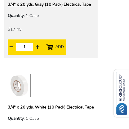
3/4" x 20 yds. Gray (10 Pack) Electrical Tape
Quantity:
1 Case
$17.45
ADD
3/4" x 20 yds. White (10 Pack) Electrical Tape
Quantity:
1 Case