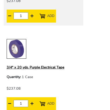
$237.08
ADD
3/4" x 20 yds. Purple Electrical Tape
Quantity:
1 Case
$237.08
ADD