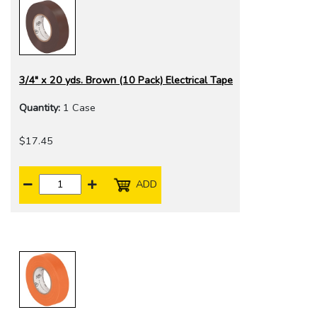
3/4" x 20 yds. Brown (10 Pack) Electrical Tape
Quantity:
1 Case
$17.45
ADD