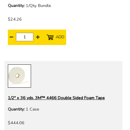
Quantity:
1/Qty. Bundle
$24.26
ADD
1/2" x 36 yds. 3M™ 4466 Double Sided Foam Tape
Quantity:
1 Case
$444.06