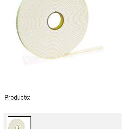
Products: