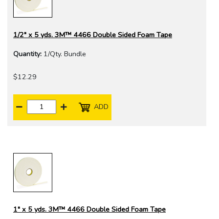
1/2" x 5 yds. 3M™ 4466 Double Sided Foam Tape
Quantity:
1/Qty. Bundle
$12.29
ADD
1" x 5 yds. 3M™ 4466 Double Sided Foam Tape