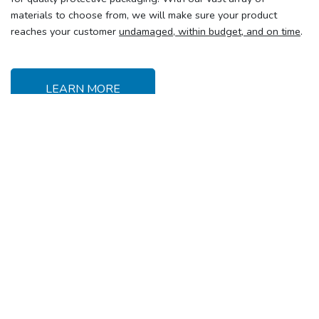
materials to choose from, we will make sure your product
reaches your customer
undamaged, within budget, and on time
.
LEARN MORE