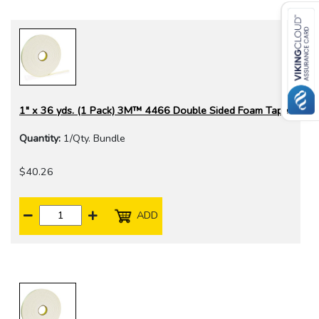
1" x 36 yds. (1 Pack) 3M™ 4466 Double Sided Foam Tape
Quantity:
1/Qty. Bundle
$40.26
ADD