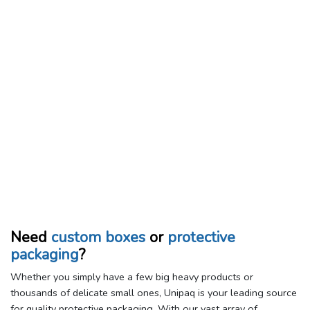
Need
custom boxes
or
protective
packaging
?
Whether you simply have a few big heavy products or
thousands of delicate small ones, Unipaq is your leading source
for quality protective packaging. With our vast array of