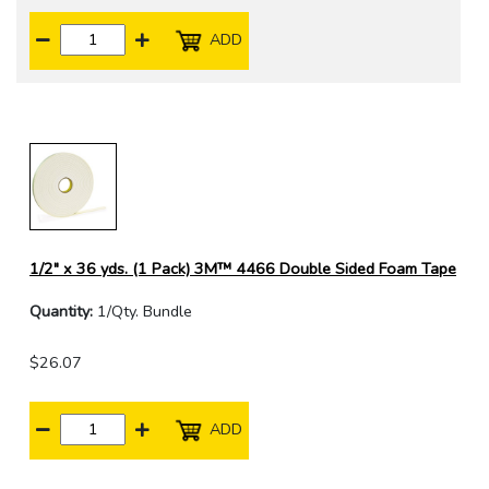
ADD
1/2" x 36 yds. (1 Pack) 3M™ 4466 Double Sided Foam Tape
Quantity:
1/Qty. Bundle
$26.07
ADD