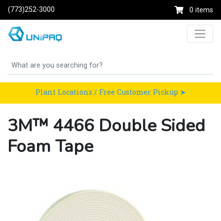
(773)252-3000
0 items
Plant Locations / Free Customer Pickup ➤
3M™ 4466 Double Sided
Foam Tape