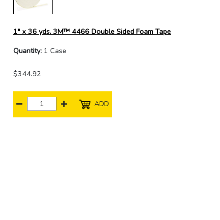
1" x 36 yds. 3M™ 4466 Double Sided Foam Tape
Quantity:
1 Case
$344.92
ADD