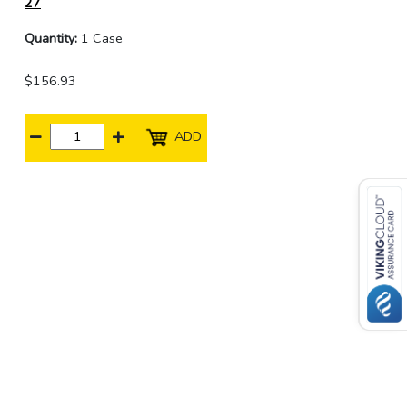
27
Quantity:
1 Case
$156.93
ADD