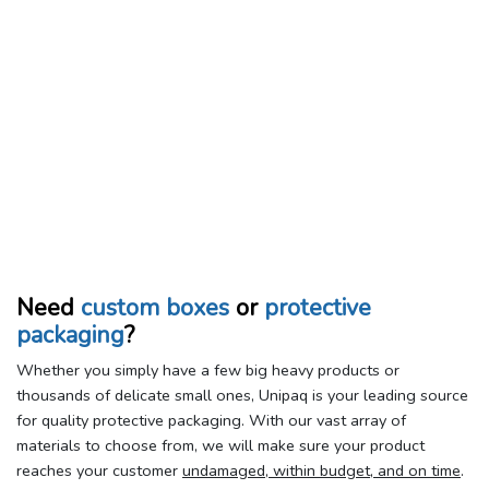
Need
custom boxes
or
protective
packaging
?
Whether you simply have a few big heavy products or
thousands of delicate small ones, Unipaq is your leading source
for quality protective packaging. With our vast array of
materials to choose from, we will make sure your product
reaches your customer
undamaged, within budget, and on time
.