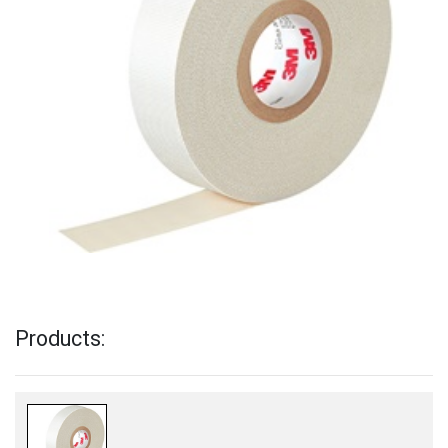
Products: