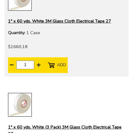
1" x 60 yds. White 3M Glass Cloth Electrical Tape 27
Quantity:
1 Case
$1660.18
ADD
1" x 60 yds. White (3 Pack) 3M Glass Cloth Electrical Tape