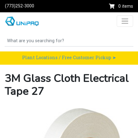
(773)252-3000
0 items
Plant Locations / Free Customer Pickup ➤
3M Glass Cloth Electrical
Tape 27