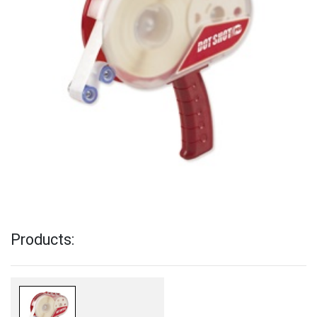
Products: