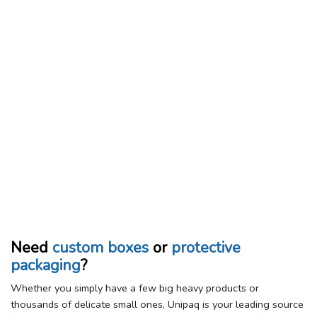
Need
custom boxes
or
protective
packaging
?
Whether you simply have a few big heavy products or
thousands of delicate small ones, Unipaq is your leading source