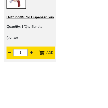
Dot Shot® Pro Dispenser Gun
Quantity:
1/Qty. Bundle
$51.48
ADD