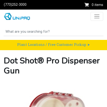
(773)252-3000
0 items
Plant Locations / Free Customer Pickup ➤
Dot Shot® Pro Dispenser
Gun