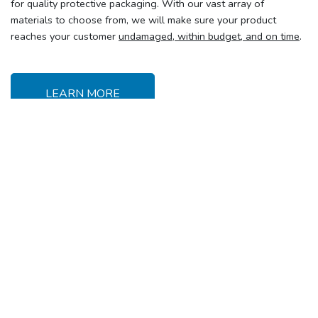
for quality protective packaging. With our vast array of
materials to choose from, we will make sure your product
reaches your customer
undamaged, within budget, and on time
.
LEARN MORE